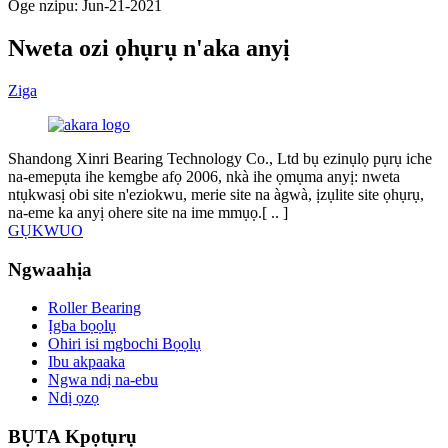
Oge nzipu: Jun-21-2021
Nweta ozi ọhụrụ n'aka anyị
Ziga
Shandong Xinri Bearing Technology Co., Ltd bụ ezinụlọ pụrụ iche
na-emepụta ihe kemgbe afọ 2006, nkà ihe ọmụma anyị: nweta
ntụkwasị obi site n'eziokwu, merie site na àgwà, ịzụlite site ọhụrụ,
na-eme ka anyị ohere site na ime mmụọ.[ ​​.. ]
GỤKWUO
Ngwaahịa
Roller Bearing
Ịgba bọọlụ
Ohiri isi mgbochi Bọọlụ
Ibu akpaaka
Ngwa ndị na-ebu
Ndị ọzọ
BỤTA Kpọtụrụ