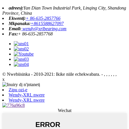
adreesị:
Yan Dian Town Industrial Park, Linqing City, Shandong
Province, China
Ekwentị:
+ 86-635-2857766
Mkpanaka:
+8615588627097
Email:
wendy@xrlbearing.com
Fax:
+ 86-635-2857768
© Nwebiisinka - 2010-2021: Ikike niile echekwabara.
- , , , , , ,
x
Zipu ozi-e
Wendy-XRL nwere
Wendy-XRL nwere
Wechat