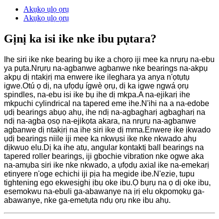
Akụkọ ụlọ ọrụ
Akụkọ ụlọ ọrụ
Gịnị ka isi ike nke ibu pụtara?
Ihe siri ike nke bearing bụ ike a chọrọ iji mee ka nrụrụ na-ebu
ya pụta.Nrụrụ na-agbanwe agbanwe nke bearings na-akpụ
akpụ dị ntakịrị ma enwere ike ileghara ya anya n'ọtụtụ
igwe.Otú ọ dị, na ụfọdụ ígwè ọrụ, dị ka igwe ngwá ọrụ
spindles, na-ebu isi ike bụ ihe dị mkpa.A na-ejikarị ihe
mkpuchi cylindrical na tapered eme ihe.N'ihi na a na-edobe
ụdị bearings abụọ ahụ, ihe ndị na-agbagharị agbagharị na
ndị na-agba ọsọ na-ejikọta akara, na nrụrụ na-agbanwe
agbanwe dị ntakịrị na ihe siri ike dị mma.Enwere ike ịkwado
ụdị bearings niile iji mee ka nkwụsi ike nke nkwado ahụ
dịkwuo elu.Dị ka ihe atụ, angular kọntaktị ball bearings na
tapered roller bearings, iji gbochie vibration nke ogwe aka
na-amụba siri ike nke nkwado, a ụfọdụ axial ike na-emekarị
etinyere n'oge echichi iji pịa ha megide ibe.N'ezie, tupu
tightening ego ekwesịghị ịbụ oke ibu.Ọ bụrụ na ọ dị oke ibu,
esemokwu na-ebuli ga-abawanye na ịrị elu okpomọkụ ga-
abawanye, nke ga-emetụta ndụ ọrụ nke ibu ahụ.