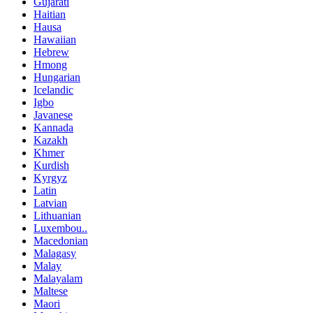
Gujarati
Haitian
Hausa
Hawaiian
Hebrew
Hmong
Hungarian
Icelandic
Igbo
Javanese
Kannada
Kazakh
Khmer
Kurdish
Kyrgyz
Latin
Latvian
Lithuanian
Luxembou..
Macedonian
Malagasy
Malay
Malayalam
Maltese
Maori