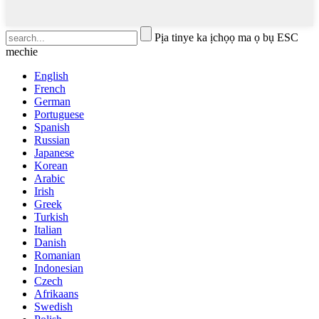
Pịa tinye ka ịchọọ ma ọ bụ ESC
mechie
English
French
German
Portuguese
Spanish
Russian
Japanese
Korean
Arabic
Irish
Greek
Turkish
Italian
Danish
Romanian
Indonesian
Czech
Afrikaans
Swedish