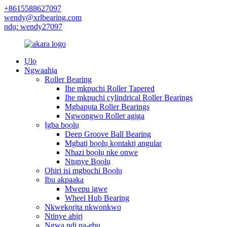
+8615588627097
wendy@xrlbearing.com
ndụ: wendy27097
Ụlọ
Ngwaahịa
Roller Bearing
Ihe mkpuchi Roller Tapered
Ihe mkpuchi cylindrical Roller Bearings
Mgbapụta Roller Bearings
Ngwongwo Roller agịga
Ịgba bọọlụ
Deep Groove Ball Bearing
Mgbatị bọọlụ kọntaktị angular
Nhazi bọọlụ nke onwe
Ntụnye Bọọlụ
Ohiri isi mgbochi Bọọlụ
Ibu akpaaka
Mwepu igwe
Wheel Hub Bearing
Nkwekọrịta nkwonkwo
Ntinye ahịrị
Ngwa ndị na-ebu