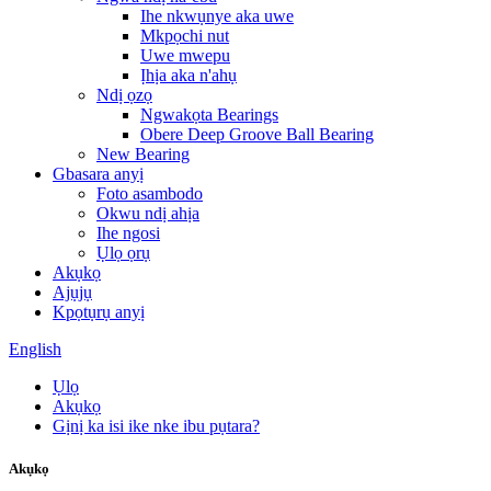
Ihe nkwụnye aka uwe
Mkpọchi nut
Uwe mwepu
Ịhịa aka n'ahụ
Ndị ọzọ
Ngwakọta Bearings
Obere Deep Groove Ball Bearing
New Bearing
Gbasara anyị
Foto asambodo
Okwu ndị ahịa
Ihe ngosi
Ụlọ ọrụ
Akụkọ
Ajụjụ
Kpọtụrụ anyị
English
Ụlọ
Akụkọ
Gịnị ka isi ike nke ibu pụtara?
Akụkọ