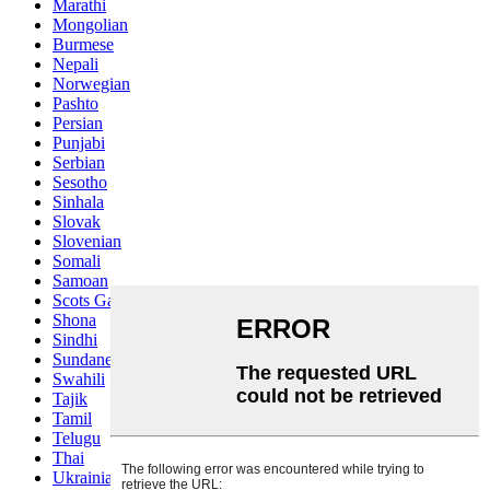
Marathi
Mongolian
Burmese
Nepali
Norwegian
Pashto
Persian
Punjabi
Serbian
Sesotho
Sinhala
Slovak
Slovenian
Somali
Samoan
Scots Gaelic
Shona
Sindhi
Sundanese
Swahili
Tajik
Tamil
Telugu
Thai
Ukrainian