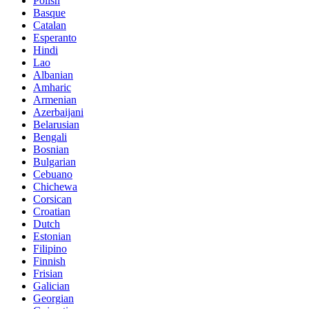
Polish
Basque
Catalan
Esperanto
Hindi
Lao
Albanian
Amharic
Armenian
Azerbaijani
Belarusian
Bengali
Bosnian
Bulgarian
Cebuano
Chichewa
Corsican
Croatian
Dutch
Estonian
Filipino
Finnish
Frisian
Galician
Georgian