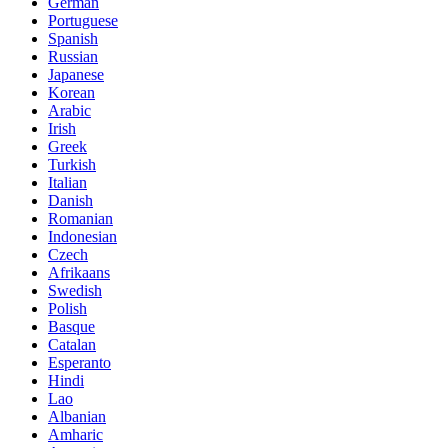
German
Portuguese
Spanish
Russian
Japanese
Korean
Arabic
Irish
Greek
Turkish
Italian
Danish
Romanian
Indonesian
Czech
Afrikaans
Swedish
Polish
Basque
Catalan
Esperanto
Hindi
Lao
Albanian
Amharic