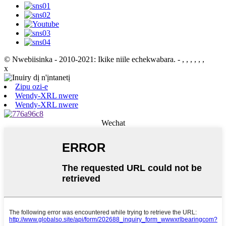
© Nwebiisinka - 2010-2021: Ikike niile echekwabara.
- , , , , , ,
x
Zipu ozi-e
Wendy-XRL nwere
Wendy-XRL nwere
Wechat