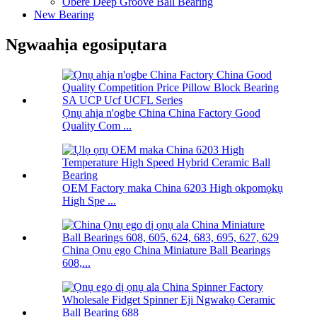
Obere Deep Groove Ball Bearing
New Bearing
Ngwaahịa egosipụtara
Ọnụ ahịa n'ogbe China China Factory Good
Quality Com ...
OEM Factory maka China 6203 High okpomọkụ
High Spe ...
China Ọnụ ego China Miniature Ball Bearings
608,...