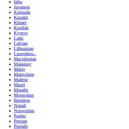
Igbo
Javanese
Kannada
Kazakh
Khmer
Kurdish
Kyrgyz
Latin
Latvian
Lithuanian
Luxembou..
Macedonian
Malagasy
Malay
Malayalam
Maltese
Maori
Marathi
Mongolian
Burmese
Nepali
Norwegian
Pashto
Persian
Punjabi