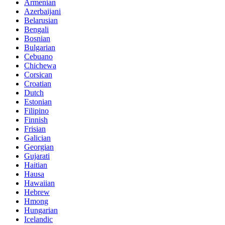
Armenian
Azerbaijani
Belarusian
Bengali
Bosnian
Bulgarian
Cebuano
Chichewa
Corsican
Croatian
Dutch
Estonian
Filipino
Finnish
Frisian
Galician
Georgian
Gujarati
Haitian
Hausa
Hawaiian
Hebrew
Hmong
Hungarian
Icelandic