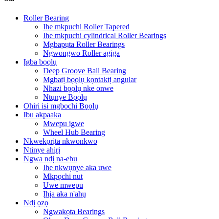
Roller Bearing
Ihe mkpuchi Roller Tapered
Ihe mkpuchi cylindrical Roller Bearings
Mgbapụta Roller Bearings
Ngwongwo Roller agịga
Ịgba bọọlụ
Deep Groove Ball Bearing
Mgbatị bọọlụ kọntaktị angular
Nhazi bọọlụ nke onwe
Ntụnye Bọọlụ
Ohiri isi mgbochi Bọọlụ
Ibu akpaaka
Mwepu igwe
Wheel Hub Bearing
Nkwekọrịta nkwonkwo
Ntinye ahịrị
Ngwa ndị na-ebu
Ihe nkwụnye aka uwe
Mkpọchi nut
Uwe mwepu
Ịhịa aka n'ahụ
Ndị ọzọ
Ngwakọta Bearings