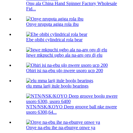
Ọnụ ala China Hand Spinner Factory Wholesale
Fid...
Onye nrụpụta agịga rola ibu
Ebe obibi cylindrical rola bear
Igwe mkpuchi ụgbọ ala na-arụ ọrụ dị elu
Ohiri isi na-ebu ụlọ nwere usoro ucp 200
elu mma larịị itule bọọlụ bearings
NTN/NSK/KOYO Deep groove ball nke nwere
usoro 6300,64...
Onye na-ebu ihe na-ebunye onwe ya