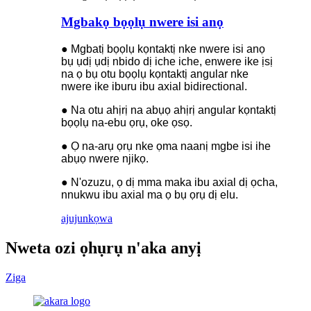
Mgbakọ bọọlụ nwere isi anọ
● Mgbatị bọọlụ kọntaktị nke nwere isi anọ
bụ ụdị ụdị nbido dị iche iche, enwere ike ịsị
na ọ bụ otu bọọlụ kọntaktị angular nke
nwere ike iburu ibu axial bidirectional.
● Na otu ahịrị na abụọ ahịrị angular kọntaktị
bọọlụ na-ebu ọrụ, oke ọsọ.
● Ọ na-arụ ọrụ nke ọma naanị mgbe isi ihe
abụọ nwere njikọ.
● N'ozuzu, ọ dị mma maka ibu axial dị ọcha,
nnukwu ibu axial ma ọ bụ ọrụ dị elu.
ajuju
nkọwa
Nweta ozi ọhụrụ n'aka anyị
Ziga