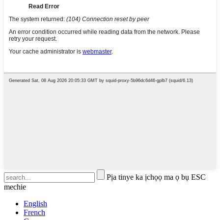
Pịa tinye ka ịchọọ ma ọ bụ ESC
mechie
English
French