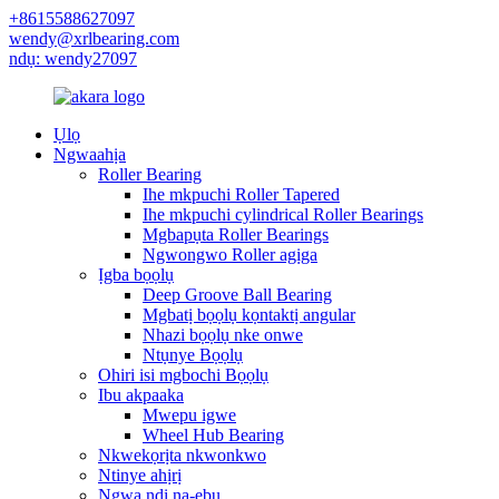
+8615588627097
wendy@xrlbearing.com
ndụ: wendy27097
Ụlọ
Ngwaahịa
Roller Bearing
Ihe mkpuchi Roller Tapered
Ihe mkpuchi cylindrical Roller Bearings
Mgbapụta Roller Bearings
Ngwongwo Roller agịga
Ịgba bọọlụ
Deep Groove Ball Bearing
Mgbatị bọọlụ kọntaktị angular
Nhazi bọọlụ nke onwe
Ntụnye Bọọlụ
Ohiri isi mgbochi Bọọlụ
Ibu akpaaka
Mwepu igwe
Wheel Hub Bearing
Nkwekọrịta nkwonkwo
Ntinye ahịrị
Ngwa ndị na-ebu