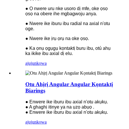
● Ọ nwere uru nke usoro dị mfe, oke ọsọ
ọsọ na obere ihe mgbagwoju anya.
● Nwere ike iburu ibu radial na axial n'otu
oge.
● Nwere ike ịrụ ọrụ na oke ọsọ.
● Ka ọnụ ọgụgụ kọntaktị buru ibu, otú ahụ
ka ikike ibu axial dị elu.
ajuju
nkọwa
Otu Ahịrị Angular Angular Kọntaktị
Biarings
● Enwere ike iburu ibu axial n'otu akụkụ.
● A ghaghị itinye ya na ụzọ abụọ .
● Enwere ike iburu ibu axial n'otu akụkụ.
ajuju
nkọwa