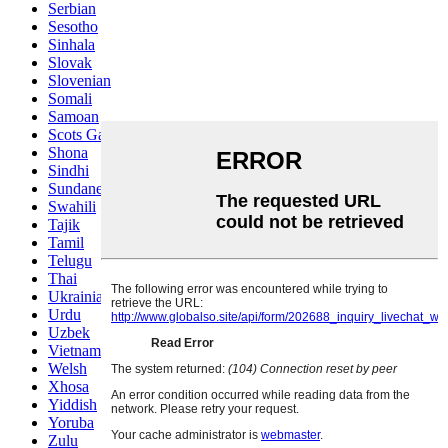
Serbian
Sesotho
Sinhala
Slovak
Slovenian
Somali
Samoan
Scots Gaelic
Shona
Sindhi
Sundanese
Swahili
Tajik
Tamil
Telugu
Thai
Ukrainian
Urdu
Uzbek
Vietnamese
Welsh
Xhosa
Yiddish
Yoruba
Zulu