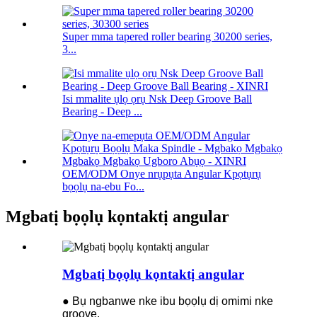
Super mma tapered roller bearing 30200 series,
3...
Isi mmalite ụlọ ọrụ Nsk Deep Groove Ball
Bearing - Deep ...
OEM/ODM Onye nrụpụta Angular Kpọtụrụ
bọọlụ na-ebu Fo...
Mgbatị bọọlụ kọntaktị angular
Mgbatị bọọlụ kọntaktị angular
● Bụ ngbanwe nke ibu bọọlụ dị omimi nke
groove.