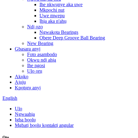
Ihe nkwụnye aka uwe
Mkpọchi nut
Uwe mwepu
Ịhịa aka n'ahụ
Ndị ọzọ
Ngwakọta Bearings
Obere Deep Groove Ball Bearing
New Bearing
Gbasara anyị
Foto asambodo
Okwu ndị ahịa
Ihe ngosi
Ụlọ ọrụ
Akụkọ
Ajụjụ
Kpọtụrụ anyị
English
Ụlọ
Ngwaahịa
Ịgba bọọlụ
Mgbatị bọọlụ kọntaktị angular
Otu