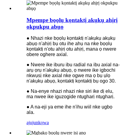
Mpempe bọọlụ kọntaktị akụkụ ahịrị
okpukpu abụọ
● Nhazi nke bọọlụ kọntaktị n'akụkụ akụkụ
abụọ n'ahịrị bụ otu ihe ahụ na nke bọọlụ
kọntaktị n'otu ahịrị otu ahịrị, mana ọ nwere
obere oghere axial.
● Nwere ike iburu ibu radial na ibu axial na-
arụ ọrụ n'akụkụ abụọ, ọ nwere ike igbochi
nkwụsị nke axial nke ogwe ma ọ bụ ụlọ
n'akụkụ abụọ, kọntaktị kọntaktị bụ ogo 30.
● Na-enye nhazi nhazi nke siri ike dị elu,
ma nwee ike iguzogide ntụgharị ntụgharị.
● A na-eji ya eme ihe n'ihu wiil nke ụgbọ
ala.
ajuju
nkọwa