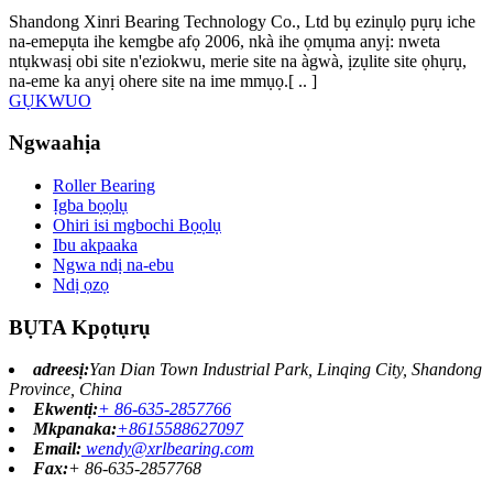
Shandong Xinri Bearing Technology Co., Ltd bụ ezinụlọ pụrụ iche
na-emepụta ihe kemgbe afọ 2006, nkà ihe ọmụma anyị: nweta
ntụkwasị obi site n'eziokwu, merie site na àgwà, ịzụlite site ọhụrụ,
na-eme ka anyị ohere site na ime mmụọ.[ ​​.. ]
GỤKWUO
Ngwaahịa
Roller Bearing
Ịgba bọọlụ
Ohiri isi mgbochi Bọọlụ
Ibu akpaaka
Ngwa ndị na-ebu
Ndị ọzọ
BỤTA Kpọtụrụ
adreesị:
Yan Dian Town Industrial Park, Linqing City, Shandong
Province, China
Ekwentị:
+ 86-635-2857766
Mkpanaka:
+8615588627097
Email:
wendy@xrlbearing.com
Fax:
+ 86-635-2857768