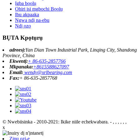
Ịgba bọọlụ
Ohiri isi mgbochi Bọọlụ
Ibu akpaaka
Ngwa ndị na-ebu
Ndị ọzọ
BỤTA Kpọtụrụ
adreesị:
Yan Dian Town Industrial Park, Linqing City, Shandong
Province, China
Ekwentị:
+ 86-635-2857766
Mkpanaka:
+8615588627097
Email:
wendy@xrlbearing.com
Fax:
+ 86-635-2857768
© Nwebiisinka - 2010-2021: Ikike niile echekwabara.
- , , , , , ,
x
Zipu ozi-e