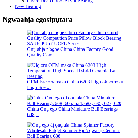
Obere Deep Groove Ball Bearing
New Bearing
Ngwaahịa egosipụtara
Ọnụ ahịa n'ogbe China China Factory Good
Quality Com ...
OEM Factory maka China 6203 High okpomọkụ
High Spe ...
China Ọnụ ego China Miniature Ball Bearings
608,...