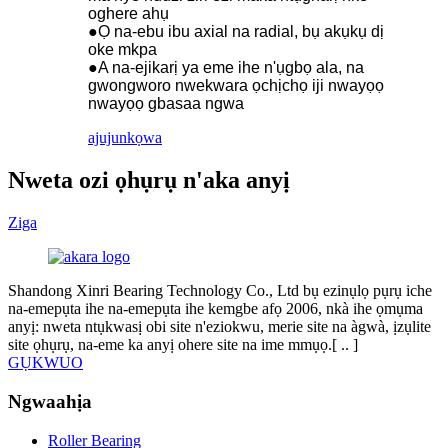
oghere ahụ
●Ọ na-ebu ibu axial na radial, bụ akụkụ dị
oke mkpa
●A na-ejikarị ya eme ihe n'ụgbọ ala, na
gwongworo nwekwara ọchịchọ iji nwayọọ
nwayọọ gbasaa ngwa
ajuju
nkọwa
Nweta ozi ọhụrụ n'aka anyị
Ziga
Shandong Xinri Bearing Technology Co., Ltd bụ ezinụlọ pụrụ iche
na-emepụta ihe na-emepụta ihe kemgbe afọ 2006, nkà ihe ọmụma
anyị: nweta ntụkwasị obi site n'eziokwu, merie site na àgwà, ịzụlite
site ọhụrụ, na-eme ka anyị ohere site na ime mmụọ.[ ​​.. ]
GỤKWUO
Ngwaahịa
Roller Bearing