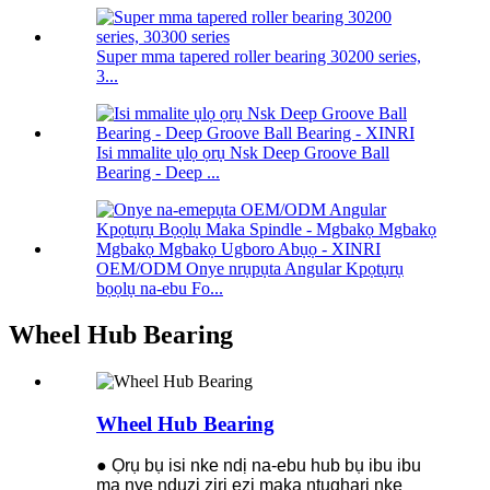
Super mma tapered roller bearing 30200 series,
3...
Isi mmalite ụlọ ọrụ Nsk Deep Groove Ball
Bearing - Deep ...
OEM/ODM Onye nrụpụta Angular Kpọtụrụ
bọọlụ na-ebu Fo...
Wheel Hub Bearing
Wheel Hub Bearing
● Ọrụ bụ isi nke ndị na-ebu hub bụ ibu ibu
ma nye nduzi ziri ezi maka ntụgharị nke