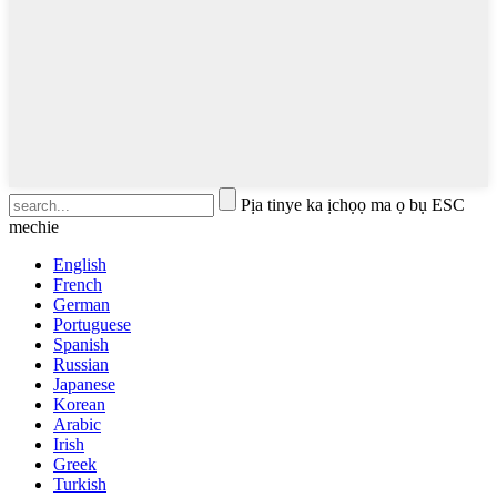
Pịa tinye ka ịchọọ ma ọ bụ ESC
mechie
English
French
German
Portuguese
Spanish
Russian
Japanese
Korean
Arabic
Irish
Greek
Turkish