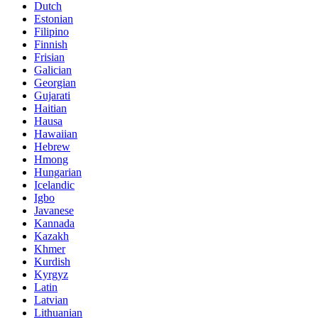
Dutch
Estonian
Filipino
Finnish
Frisian
Galician
Georgian
Gujarati
Haitian
Hausa
Hawaiian
Hebrew
Hmong
Hungarian
Icelandic
Igbo
Javanese
Kannada
Kazakh
Khmer
Kurdish
Kyrgyz
Latin
Latvian
Lithuanian