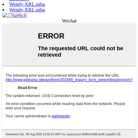
Wendy-XRL agba
Wendy-XRL agba
Wechat