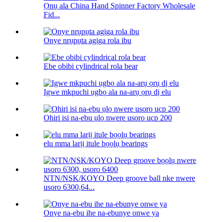
Ọnụ ala China Hand Spinner Factory Wholesale
Fid...
Onye nrụpụta agịga rola ibu
Ebe obibi cylindrical rola bear
Igwe mkpuchi ụgbọ ala na-arụ ọrụ dị elu
Ohiri isi na-ebu ụlọ nwere usoro ucp 200
elu mma larịị itule bọọlụ bearings
NTN/NSK/KOYO Deep groove ball nke nwere
usoro 6300,64...
Onye na-ebu ihe na-ebunye onwe ya