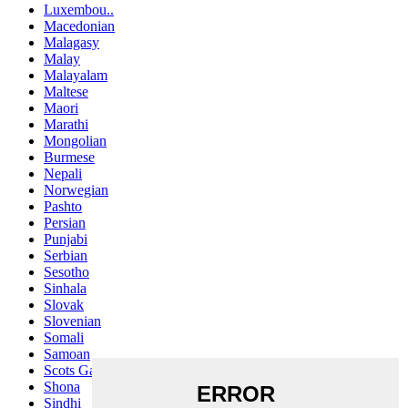
Luxembou..
Macedonian
Malagasy
Malay
Malayalam
Maltese
Maori
Marathi
Mongolian
Burmese
Nepali
Norwegian
Pashto
Persian
Punjabi
Serbian
Sesotho
Sinhala
Slovak
Slovenian
Somali
Samoan
Scots Gaelic
Shona
Sindhi