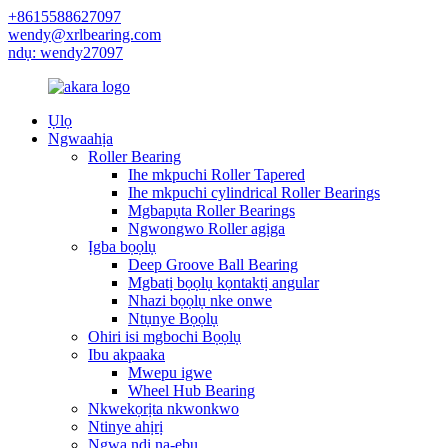
+8615588627097
wendy@xrlbearing.com
ndụ: wendy27097
Ụlọ
Ngwaahịa
Roller Bearing
Ihe mkpuchi Roller Tapered
Ihe mkpuchi cylindrical Roller Bearings
Mgbapụta Roller Bearings
Ngwongwo Roller agịga
Ịgba bọọlụ
Deep Groove Ball Bearing
Mgbatị bọọlụ kọntaktị angular
Nhazi bọọlụ nke onwe
Ntụnye Bọọlụ
Ohiri isi mgbochi Bọọlụ
Ibu akpaaka
Mwepu igwe
Wheel Hub Bearing
Nkwekọrịta nkwonkwo
Ntinye ahịrị
Ngwa ndị na-ebu