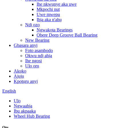
Ihe nkwụnye aka uwe
Mkpọchi nut
Uwe mwepu
Ịhịa aka n'ahụ
Ndị ọzọ
Ngwakọta Bearings
Obere Deep Groove Ball Bearing
New Bearing
Gbasara anyị
Foto asambodo
Okwu ndị ahịa
Ihe ngosi
Ụlọ ọrụ
Akụkọ
Ajụjụ
Kpọtụrụ anyị
English
Ụlọ
Ngwaahịa
Ibu akpaaka
Wheel Hub Bearing
Otu