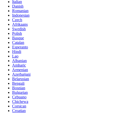
Italian
Danish
Romanian
Indonesian
Czech
Afrikaans
Swedish
Polish
Basque
Catalan
Esperanto
Hindi
Lao
Albanian
Amharic
Armenian
Azerbaijani
Belarusian
Bengali
Bosnian
Bulgarian
Cebuano
Chichewa
Corsican
Croatian