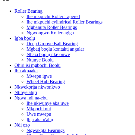
Roller Bearing
Ihe mkpuchi Roller Tapered
Ihe mkpuchi cylindrical Roller Bearings
Mgbapụta Roller Bearings
Ngwongwo Roller agịga
Ịgba bọọlụ
Deep Groove Ball Bearing
Mgbatị bọọlụ kọntaktị angular
Nhazi bọọlụ nke onwe
Ntụnye Bọọlụ
Ohiri isi mgbochi Bọọlụ
Ibu akpaaka
Mwepu igwe
Wheel Hub Bearing
Nkwekọrịta nkwonkwo
Ntinye ahịrị
Ngwa ndị na-ebu
Ihe nkwụnye aka uwe
Mkpọchi nut
Uwe mwepu
Ịhịa aka n'ahụ
Ndị ọzọ
Ngwakọta Bearings