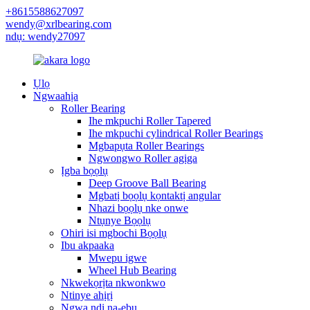
+8615588627097
wendy@xrlbearing.com
ndụ: wendy27097
Ụlọ
Ngwaahịa
Roller Bearing
Ihe mkpuchi Roller Tapered
Ihe mkpuchi cylindrical Roller Bearings
Mgbapụta Roller Bearings
Ngwongwo Roller agịga
Ịgba bọọlụ
Deep Groove Ball Bearing
Mgbatị bọọlụ kọntaktị angular
Nhazi bọọlụ nke onwe
Ntụnye Bọọlụ
Ohiri isi mgbochi Bọọlụ
Ibu akpaaka
Mwepu igwe
Wheel Hub Bearing
Nkwekọrịta nkwonkwo
Ntinye ahịrị
Ngwa ndị na-ebu