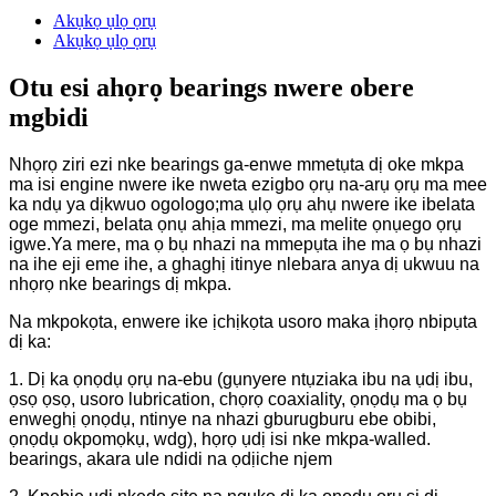
Akụkọ ụlọ ọrụ
Akụkọ ụlọ ọrụ
Otu esi ahọrọ bearings nwere obere
mgbidi
Nhọrọ ziri ezi nke bearings ga-enwe mmetụta dị oke mkpa
ma isi engine nwere ike nweta ezigbo ọrụ na-arụ ọrụ ma mee
ka ndụ ya dịkwuo ogologo;ma ụlọ ọrụ ahụ nwere ike ibelata
oge mmezi, belata ọnụ ahịa mmezi, ma melite ọnụego ọrụ
igwe.Ya mere, ma ọ bụ nhazi na mmepụta ihe ma ọ bụ nhazi
na ihe eji eme ihe, a ghaghị itinye nlebara anya dị ukwuu na
nhọrọ nke bearings dị mkpa.
Na mkpokọta, enwere ike ịchịkọta usoro maka ịhọrọ nbipụta
dị ka:
1. Dị ka ọnọdụ ọrụ na-ebu (gụnyere ntụziaka ibu na ụdị ibu,
ọsọ ọsọ, usoro lubrication, chọrọ coaxiality, ọnọdụ ma ọ bụ
enweghị ọnọdụ, ntinye na nhazi gburugburu ebe obibi,
ọnọdụ okpomọkụ, wdg), họrọ ụdị isi nke mkpa-walled.
bearings, akara ule ndidi na ọdịiche njem