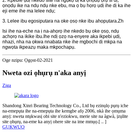
2. Kpebie ụdị nkedo site na ngụkọ dị ka ọnọdụ ọrụ si dị,
ọnọdụ ike na ndụ ndụ nke ebu, ma ọ bụ họrọ ụdị ihe dị ka ihe
eji eme ihe ma lelee ndụ;
3. Lelee ibu egosiputara na oke ọsọ nke ibu ahọpụtara.Zh
Isi ihe na-eche na ị na-ahọrọ ihe nkedo bụ oke ọsọ, ndụ
achọrọ na ikike ibu.Ihe ndị ọzọ na-enyere aka ikpebi ụdị,
nhazi, nha na ọkwa nnabata nke ihe mgbochi dị mkpa na
ngwọta ikpeazụ maka mkpochapụ.
Oge nzipu: Ọgọst-02-2021
Nweta ozi ọhụrụ n'aka anyị
Ziga
Shandong Xinri Bearing Technology Co., Ltd bụ ezinụlọ pụrụ iche
na-emepụta ihe na-emepụta ihe kemgbe afọ 2006, nkà ihe ọmụma
anyị: nweta ntụkwasị obi site n'eziokwu, merie site na àgwà, ịzụlite
site ọhụrụ, na-eme ka anyị ohere site na ime mmụọ.[ ​​.. ]
GỤKWUO