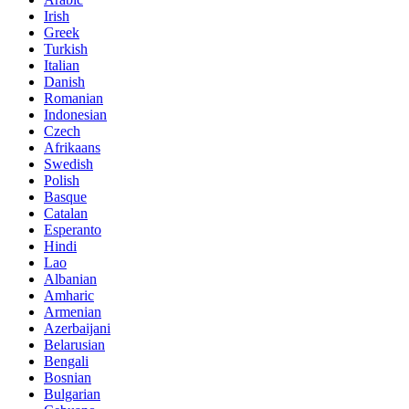
Irish
Greek
Turkish
Italian
Danish
Romanian
Indonesian
Czech
Afrikaans
Swedish
Polish
Basque
Catalan
Esperanto
Hindi
Lao
Albanian
Amharic
Armenian
Azerbaijani
Belarusian
Bengali
Bosnian
Bulgarian