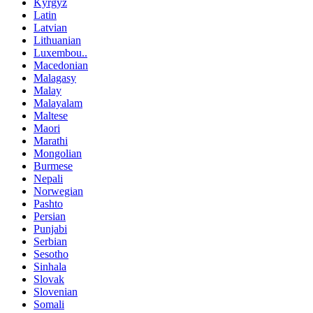
Kyrgyz
Latin
Latvian
Lithuanian
Luxembou..
Macedonian
Malagasy
Malay
Malayalam
Maltese
Maori
Marathi
Mongolian
Burmese
Nepali
Norwegian
Pashto
Persian
Punjabi
Serbian
Sesotho
Sinhala
Slovak
Slovenian
Somali