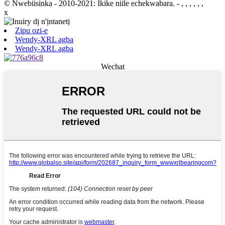
© Nwebiisinka - 2010-2021: Ikike niile echekwabara.
- , , , , , ,
x
Zipu ozi-e
Wendy-XRL agba
Wendy-XRL agba
Wechat