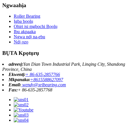
Ngwaahịa
Roller Bearing
Ịgba bọọlụ
Ohiri isi mgbochi Bọọlụ
Ibu akpaaka
Ngwa ndị na-ebu
Ndị ọzọ
BỤTA Kpọtụrụ
adreesị:
Yan Dian Town Industrial Park, Linqing City, Shandong
Province, China
Ekwentị:
+ 86-635-2857766
Mkpanaka:
+8615588627097
Email:
wendy@xrlbearing.com
Fax:
+ 86-635-2857768