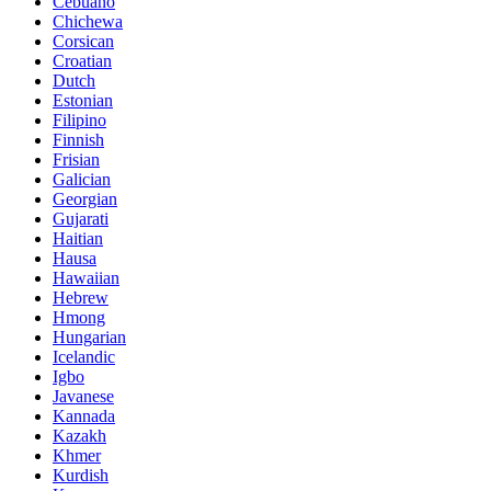
Cebuano
Chichewa
Corsican
Croatian
Dutch
Estonian
Filipino
Finnish
Frisian
Galician
Georgian
Gujarati
Haitian
Hausa
Hawaiian
Hebrew
Hmong
Hungarian
Icelandic
Igbo
Javanese
Kannada
Kazakh
Khmer
Kurdish