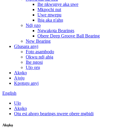
Ihe nkwụnye aka uwe
Mkpọchi nut
Uwe mwepu
Ịhịa aka n'ahụ
Ndị ọzọ
Ngwakọta Bearings
Obere Deep Groove Ball Bearing
New Bearing
Gbasara anyị
Foto asambodo
Okwu ndị ahịa
Ihe ngosi
Ụlọ ọrụ
Akụkọ
Ajụjụ
Kpọtụrụ anyị
English
Ụlọ
Akụkọ
Otu esi ahọrọ bearings nwere obere mgbidi
Akụkọ