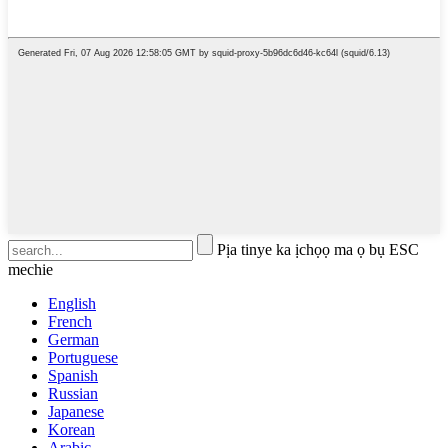
Pịa tinye ka ịchọọ ma ọ bụ ESC
mechie
English
French
German
Portuguese
Spanish
Russian
Japanese
Korean
Arabic