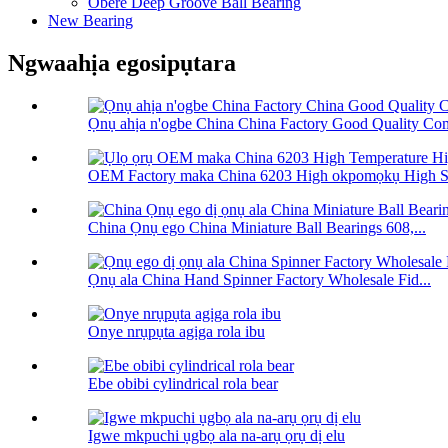
Obere Deep Groove Ball Bearing
New Bearing
Ngwaahịa egosipụtara
Ọnụ ahịa n'ogbe China China Factory Good Quality Com
OEM Factory maka China 6203 High okpomọkụ High Sp
China Ọnụ ego China Miniature Ball Bearings 608,...
Ọnụ ala China Hand Spinner Factory Wholesale Fid...
Onye nrụpụta agịga rola ibu
Ebe obibi cylindrical rola bear
Igwe mkpuchi ụgbọ ala na-arụ ọrụ dị elu