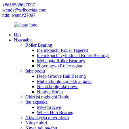
+8615588627097
wendy@xrlbearing.com
ndụ: wendy27097
Ụlọ
Ngwaahịa
Roller Bearing
Ihe mkpuchi Roller Tapered
Ihe mkpuchi cylindrical Roller Bearings
Mgbapụta Roller Bearings
Ngwongwo Roller agịga
Ịgba bọọlụ
Deep Groove Ball Bearing
Mgbatị bọọlụ kọntaktị angular
Nhazi bọọlụ nke onwe
Ntụnye Bọọlụ
Ohiri isi mgbochi Bọọlụ
Ibu akpaaka
Mwepu igwe
Wheel Hub Bearing
Nkwekọrịta nkwonkwo
Ntinye ahịrị
Ngwa ndị na-ebu