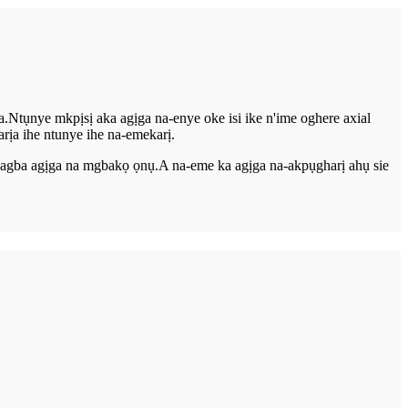
a.Ntụnye mkpịsị aka agịga na-enye oke isi ike n'ime oghere axial
rịa ihe ntunye ihe na-emekarị.
a-agba agịga na mgbakọ ọnụ.A na-eme ka agịga na-akpụgharị ahụ sie