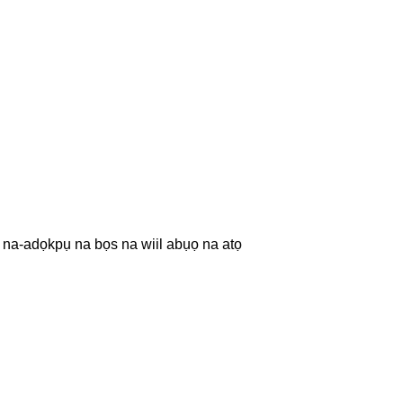
na-adọkpụ na bọs na wiil abụọ na atọ