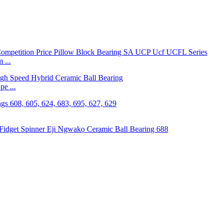
 ...
e ...