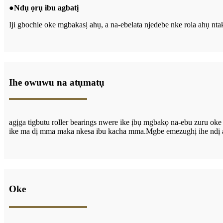
●
Ndụ ọrụ ibu agbatị
Iji gbochie oke mgbakasị ahụ, a na-ebelata njedebe nke rola ahụ ntakị
Ihe owuwu na atụmatụ
agịga t
igbutu
roller bearings nwere ike ịbụ mgbakọ na-ebu zuru ok
ike ma dị mma maka nkesa ibu kacha mma.Mgbe emezughị ihe ndị a ch
Oke