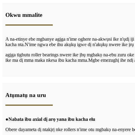
Okwu mmalite
A na-etinye ebe mgbanye agịga n'ime oghere na-akwụsi ike n'ụdị iji
kacha nta.N'ime ngwa ebe ihu akụkụ igwe dị n'akụkụ nwere ike ịrụ 
agịga t
igbutu
roller bearings nwere ike ịbụ mgbakọ na-ebu zuru ok
ike ma dị mma maka nkesa ibu kacha mma.Mgbe emezughị ihe ndị a ch
Atụmatụ na uru
●
Nabata ibu axial dị arọ yana ibu kacha elu
Obere dayameta dị ntakịrị nke rollers n'ime otu mgbakọ na-enyere bea