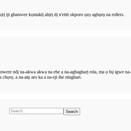
rị iji gbanwee kọntaktị ahịrị dị n'etiti okporo ụzọ agbụrụ na rollers.
e nwere ndị na-akwa akwa na ebe a na-agbagharị rola, ma ọ bụ igwe n
ọrọ, a na-atụ aro ka a na-eji ihe ntughari.