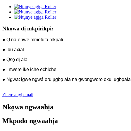
Nkọwa dị mkpirikpi:
● Ọ na-enwe mmetụta mkpali
● Ibu axial
● Ọsọ dị ala
● Ị nwere ike iche echiche
● Ngwa: igwe ngwá ọrụ ụgbọ ala na gwongworo ọkụ, ụgbọala 
Zitere anyị email
Nkọwa ngwaahịa
Mkpado ngwaahịa