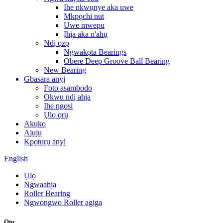
Ihe nkwụnye aka uwe
Mkpọchi nut
Uwe mwepu
Ịhịa aka n'ahụ
Ndị ọzọ
Ngwakọta Bearings
Obere Deep Groove Ball Bearing
New Bearing
Gbasara anyị
Foto asambodo
Okwu ndị ahịa
Ihe ngosi
Ụlọ ọrụ
Akụkọ
Ajụjụ
Kpọtụrụ anyị
English
Ụlọ
Ngwaahịa
Roller Bearing
Ngwongwo Roller agịga
Otu