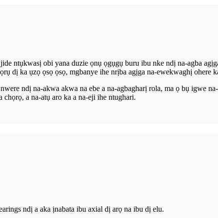
 jide ntụkwasị obi yana duzie ọnụ ọgụgụ buru ibu nke ndị na-agba agịg
ọrụ dị ka ụzọ ọsọ ọsọ, mgbanye ihe nrịba agịga na-ewekwaghị ohere ka
e nwere ndị na-akwa akwa na ebe a na-agbagharị rola, ma ọ bụ igwe n
ọrọ, a na-atụ aro ka a na-eji ihe ntughari.
rings ndị a aka ịnabata ibu axial dị arọ na ibu dị elu.