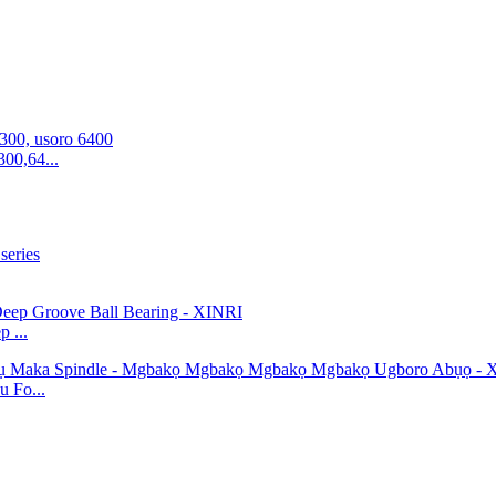
00,64...
 ...
 Fo...