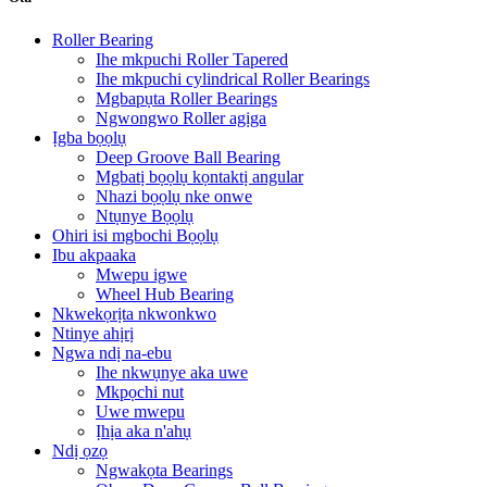
Roller Bearing
Ihe mkpuchi Roller Tapered
Ihe mkpuchi cylindrical Roller Bearings
Mgbapụta Roller Bearings
Ngwongwo Roller agịga
Ịgba bọọlụ
Deep Groove Ball Bearing
Mgbatị bọọlụ kọntaktị angular
Nhazi bọọlụ nke onwe
Ntụnye Bọọlụ
Ohiri isi mgbochi Bọọlụ
Ibu akpaaka
Mwepu igwe
Wheel Hub Bearing
Nkwekọrịta nkwonkwo
Ntinye ahịrị
Ngwa ndị na-ebu
Ihe nkwụnye aka uwe
Mkpọchi nut
Uwe mwepu
Ịhịa aka n'ahụ
Ndị ọzọ
Ngwakọta Bearings