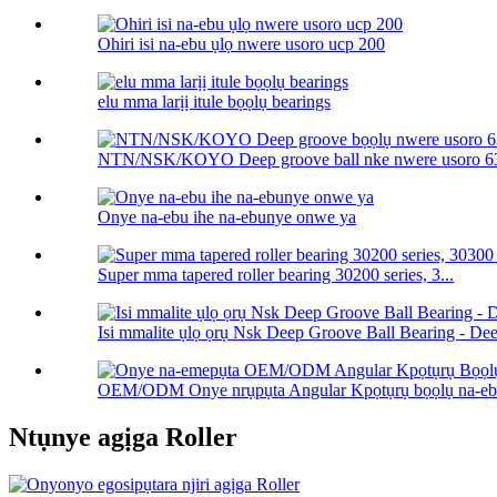
Ohiri isi na-ebu ụlọ nwere usoro ucp 200
elu mma larịị itule bọọlụ bearings
NTN/NSK/KOYO Deep groove ball nke nwere usoro 63
Onye na-ebu ihe na-ebunye onwe ya
Super mma tapered roller bearing 30200 series, 3...
Isi mmalite ụlọ ọrụ Nsk Deep Groove Ball Bearing - Deep
OEM/ODM Onye nrụpụta Angular Kpọtụrụ bọọlụ na-ebu
Ntụnye agịga Roller