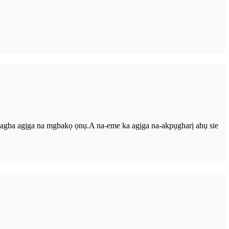
a-agba agịga na mgbakọ ọnụ.A na-eme ka agịga na-akpụgharị ahụ sie