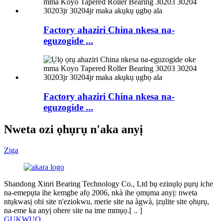
Factory ahaziri China nkesa na-
eguzogide ...
Factory ahaziri China nkesa na-
eguzogide ...
Nweta ozi ọhụrụ n'aka anyị
Ziga
Shandong Xinri Bearing Technology Co., Ltd bụ ezinụlọ pụrụ iche
na-emepụta ihe kemgbe afọ 2006, nkà ihe ọmụma anyị: nweta
ntụkwasị obi site n'eziokwu, merie site na àgwà, ịzụlite site ọhụrụ,
na-eme ka anyị ohere site na ime mmụọ.[ ​​.. ]
GỤKWUO