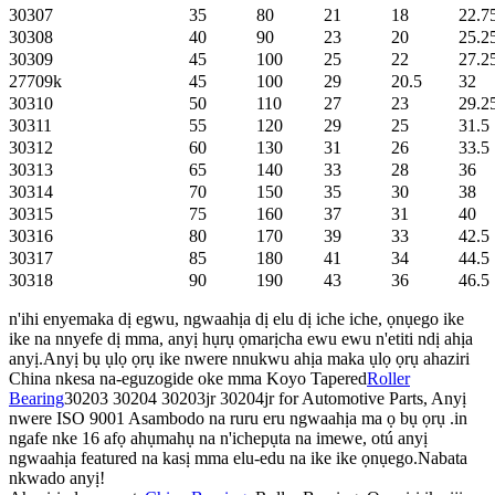
30307
35
80
21
18
22.7
30308
40
90
23
20
25.2
30309
45
100
25
22
27.2
27709k
45
100
29
20.5
32
30310
50
110
27
23
29.2
30311
55
120
29
25
31.5
30312
60
130
31
26
33.5
30313
65
140
33
28
36
30314
70
150
35
30
38
30315
75
160
37
31
40
30316
80
170
39
33
42.5
30317
85
180
41
34
44.5
30318
90
190
43
36
46.5
n'ihi enyemaka dị egwu, ngwaahịa dị elu dị iche iche, ọnụego ike
ike na nnyefe dị mma, anyị hụrụ ọmarịcha ewu ewu n'etiti ndị ahịa
anyị.Anyị bụ ụlọ ọrụ ike nwere nnukwu ahịa maka ụlọ ọrụ ahaziri
China nkesa na-eguzogide oke mma Koyo Tapered
Roller
Bearing
30203 30204 30203jr 30204jr for Automotive Parts, Anyị
nwere ISO 9001 Asambodo na ruru eru ngwaahịa ma ọ bụ ọrụ .in
ngafe nke 16 afọ ahụmahụ na n'ichepụta na imewe, otú anyị
ngwaahịa featured na kasị mma elu-edu na ike ike ọnụego.Nabata
nkwado anyị!