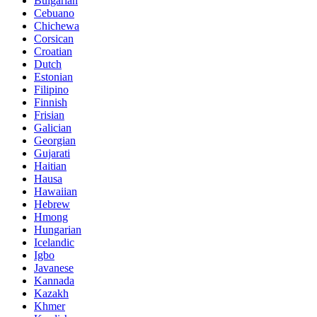
Bulgarian
Cebuano
Chichewa
Corsican
Croatian
Dutch
Estonian
Filipino
Finnish
Frisian
Galician
Georgian
Gujarati
Haitian
Hausa
Hawaiian
Hebrew
Hmong
Hungarian
Icelandic
Igbo
Javanese
Kannada
Kazakh
Khmer