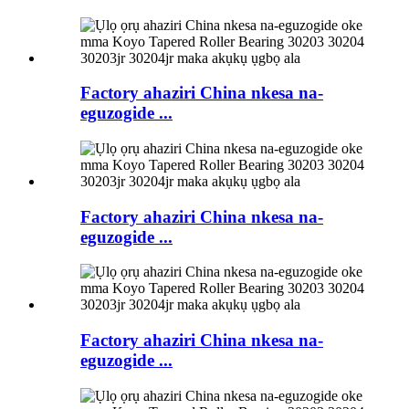
Factory ahaziri China nkesa na-
eguzogide ...
Factory ahaziri China nkesa na-
eguzogide ...
Factory ahaziri China nkesa na-
eguzogide ...