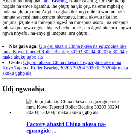
Ahaziri ụlọ nrụpụta
China Bearing
, Roller Bearing, Ọrụ siri ike iji
nọgide na-enwe ọganihu, ihe ọhụrụ na ụlọ ọrụ, na-eme mgbalị ọ
bụla na ụlọ ọrụ mbụ.Anyị na-agbalị ike anyị niile iji wuo ndị ọkà
mmụta sayensị management nlereanya, ịmụta ukwuu nkà ihe
ọmụma, ịzụlite elu mmepụta ngwá na mmepụta usoro , na-emepụta
mbụ-akpọ àgwà ngwaahịa, ezi uche price , elu àgwà nke ọrụ , ngwa
ngwa nnyefe , na-enye gị ịmepụta. uru ọhụrụ .
Nke gara aga:
Ụlọ ọrụ ahaziri China nkesa na-eguzogide oke
mma Koyo Tapered Roller Bearing 30203 30204 30203jr 30204jr
maka akụkụ ụgbọ ala
Osote:
Ụlọ ọrụ ahaziri China nkesa na-eguzogide oke mma
Koyo Tapered Roller Bearing 30203 30204 30203jr 30204jr maka
akụkụ ụgbọ ala
Ụdị ngwaahịa
Factory ahaziri China nkesa na-
eguzogide ...