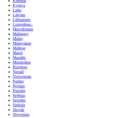
Kurdish
Kyrgyz
Latin
Latvian
Lithuanian
Luxembou..
Macedonian
Malagasy
Malay
Malayalam
Maltese
Maori
Marathi
Mongolian
Burmese
Nepali
Norwegian
Pashto
Persian
Punjabi
Serbian
Sesotho
Sinhala
Slovak
Slovenian