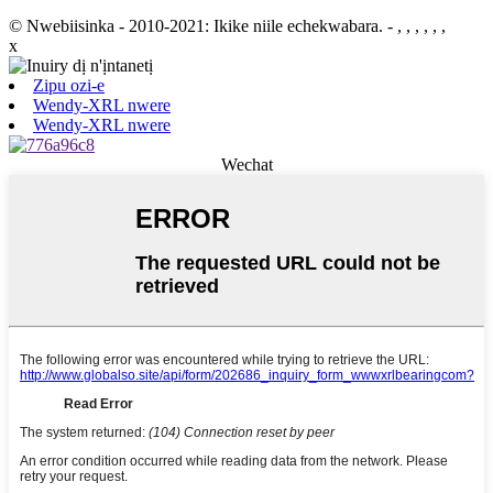
© Nwebiisinka - 2010-2021: Ikike niile echekwabara.
- , , , , , ,
x
Zipu ozi-e
Wendy-XRL nwere
Wendy-XRL nwere
Wechat