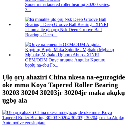
Super mma tapered roller bearing 30200 series,
3...
Isi mmalite ụlọ ọrụ Nsk Deep Groove Ball
Bearing - Deep ...
OEM/ODM Onye nrụpụta Angular Kpọtụrụ
bọọlụ na-ebu Fo...
Ụlọ ọrụ ahaziri China nkesa na-eguzogide
oke mma Koyo Tapered Roller Bearing
30203 30204 30203jr 30204jr maka akụkụ
ụgbọ ala