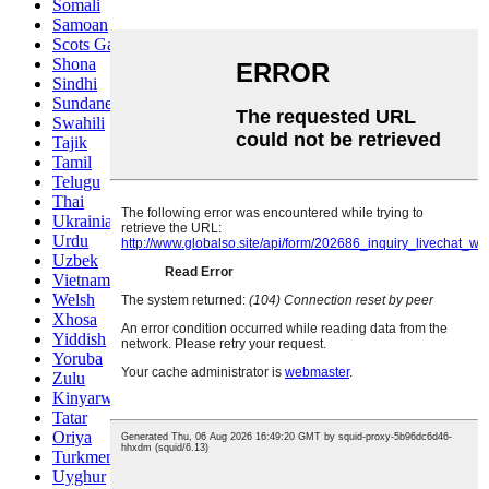
Somali
Samoan
Scots Gaelic
Shona
Sindhi
Sundanese
Swahili
Tajik
Tamil
Telugu
Thai
Ukrainian
Urdu
Uzbek
Vietnamese
Welsh
Xhosa
Yiddish
Yoruba
Zulu
Kinyarwanda
Tatar
Oriya
Turkmen
Uyghur