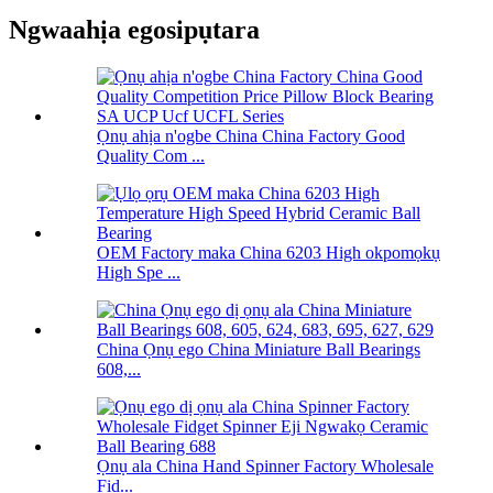
Ngwaahịa egosipụtara
Ọnụ ahịa n'ogbe China China Factory Good
Quality Com ...
OEM Factory maka China 6203 High okpomọkụ
High Spe ...
China Ọnụ ego China Miniature Ball Bearings
608,...
Ọnụ ala China Hand Spinner Factory Wholesale
Fid...