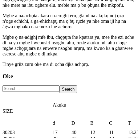
nke mere na ibu oghere elu. mebie ma ọ bụ ọbụna ihe mkpofu.
Mgbe a na-achọta akara na-erughị eru, gland na akụkụ ndị ọzọ
n'oge echichi, a ga-ehichapụ ma ọ bụ rụzie ya nke ọma iji hụ na
àgwà mgbakọ na-emezu ihe achọrọ.
Mgbe ọ na-adịghị mfe ibu, chọpụta ihe kpatara ya, mee ihe ezi uche
dị na ya mgbe ị wepụsịrị nsogbu ahụ, rụzie akụkụ ndị ahụ n'oge
mgbe achọpụtara na enwere nsogbu nrụrụ, ma kwuo ka a gbanwee
eserese ahụ mgbe ọ dị mkpa.
Tinye griiz zuru oke ma dị ọcha dịka achọrọ.
Oke
Akụkụ
SIZE
d
D
B
C
T
30203
17
40
12
11
13.2