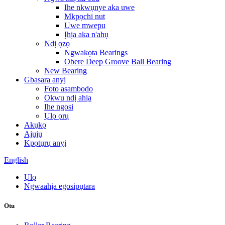
Ihe nkwụnye aka uwe
Mkpọchi nut
Uwe mwepu
Ịhịa aka n'ahụ
Ndị ọzọ
Ngwakọta Bearings
Obere Deep Groove Ball Bearing
New Bearing
Gbasara anyị
Foto asambodo
Okwu ndị ahịa
Ihe ngosi
Ụlọ ọrụ
Akụkọ
Ajụjụ
Kpọtụrụ anyị
English
Ụlọ
Ngwaahịa egosipụtara
Otu