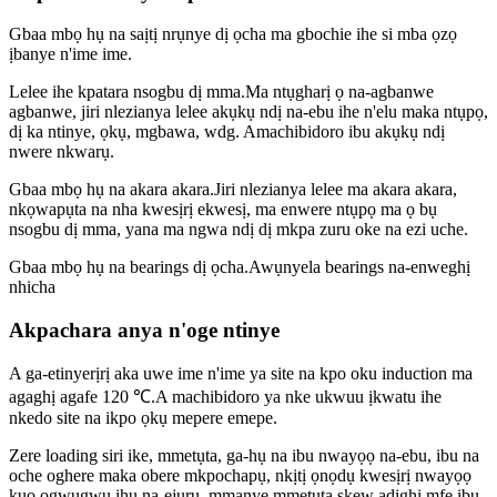
Gbaa mbọ hụ na saịtị nrụnye dị ọcha ma gbochie ihe si mba ọzọ
ịbanye n'ime ime.
Lelee ihe kpatara nsogbu dị mma.Ma ntụgharị ọ na-agbanwe
agbanwe, jiri nlezianya lelee akụkụ ndị na-ebu ihe n'elu maka ntụpọ,
dị ka ntinye, ọkụ, mgbawa, wdg. Amachibidoro ibu akụkụ ndị
nwere nkwarụ.
Gbaa mbọ hụ na akara akara.Jiri nlezianya lelee ma akara akara,
nkọwapụta na nha kwesịrị ekwesị, ma enwere ntụpọ ma ọ bụ
nsogbu dị mma, yana ma ngwa ndị dị mkpa zuru oke na ezi uche.
Gbaa mbọ hụ na bearings dị ọcha.Awụnyela bearings na-enweghị
nhicha
Akpachara anya n'oge ntinye
A ga-etinyerịrị aka uwe ime n'ime ya site na kpo oku induction ma
agaghị agafe 120 ℃.A machibidoro ya nke ukwuu ịkwatu ihe
nkedo site na ikpo ọkụ mepere emepe.
Zere loading siri ike, mmetụta, ga-hụ na ibu nwayọọ na-ebu, ibu na
oche oghere maka obere mkpochapụ, nkịtị ọnọdụ kwesịrị nwayọọ
kụọ ọgwụgwụ ihu na-ejuru, mmanye mmetụta skew adịghị mfe ibu,