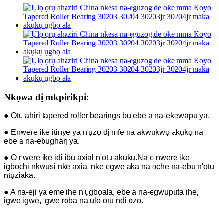
Nkọwa dị mkpirikpi:
● Otu ahịrị tapered roller bearings bụ ebe a na-ekewapụ ya.
● Enwere ike itinye ya n'ụzọ dị mfe na akwụkwọ akụkọ na
ebe a na-ebugharị ya.
● Ọ nwere ike idi ibu axial n'otu akụkụ.Na ọ nwere ike
igbochi nkwụsị nke axial nke ogwe aka na oche na-ebu n'otu
ntụziaka.
● A na-eji ya eme ihe n'ụgbọala, ebe a na-egwuputa ihe,
igwe igwe, igwe rọba na ụlọ ọrụ ndị ọzọ.