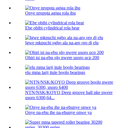
Onye nrụpụta agịga rola ibu
Ebe obibi cylindrical rola bear
Igwe mkpuchi ụgbọ ala na-arụ ọrụ dị elu
Ohiri isi na-ebu ụlọ nwere usoro ucp 200
elu mma larịị itule bọọlụ bearings
NTN/NSK/KOYO Deep groove ball nke nwere
usoro 6300,64...
Onye na-ebu ihe na-ebunye onwe ya