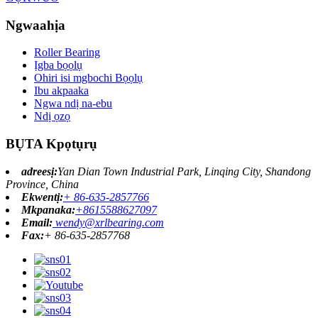
Ngwaahịa
Roller Bearing
Ịgba bọọlụ
Ohiri isi mgbochi Bọọlụ
Ibu akpaaka
Ngwa ndị na-ebu
Ndị ọzọ
BỤTA Kpọtụrụ
adreesị:
Yan Dian Town Industrial Park, Linqing City, Shandong
Province, China
Ekwentị:
+ 86-635-2857766
Mkpanaka:
+8615588627097
Email:
wendy@xrlbearing.com
Fax:
+ 86-635-2857768