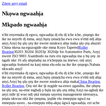
Zitere anyị email
Nkọwa ngwaahịa
Mkpado ngwaahịa
n'ihi enyemaka dị egwu, ngwaahịa dị elu dị iche iche, ọnụego ike
ike na nnyefe dị mma, anyị hụrụ ọmarịcha ewu ewu n'etiti ndị ahịa
anyị.Anyị bụ ụlọ ọrụ ike nwere nnukwu ahịa maka ụlọ ọrụ ahaziri
China nkesa na-eguzogide oke mma Koyo Tapered
Roller
Bearing
30203 30204 30203jr 30204jr for Automotive Parts, Anyị
nwere ISO 9001 Asambodo na ruru eru ngwaahịa ma ọ bụ ọrụ .in
ngafe nke 16 afọ ahụmahụ na n'ichepụta na imewe, otú anyị
ngwaahịa featured na kasị mma elu-edu na ike ike ọnụego.Nabata
nkwado anyị!
n'ihi enyemaka dị egwu, ngwaahịa dị elu dị iche iche, ọnụego ike
ike na nnyefe dị mma, anyị hụrụ ọmarịcha ewu ewu n'etiti ndị ahịa
anyị.Anyị bụ ụlọ ọrụ ike nwere nnukwu ahịa maka
China Bearing
,
Roller Bearing
, Ọrụ siri ike iji nọgide na-enwe ọganihu, ihe ọhụrụ
na ụlọ ọrụ, na-eme mgbalị ọ bụla na ụlọ ọrụ mbụ.Anyị na-agbalị ike
anyị niile iji wuo ndị ọkà mmụta sayensị management nlereanya,
ịmụta ukwuu nkà ihe ọmụma, ịzụlite elu mmepụta ngwá na
mmepụta usoro , na-emepụta mbụ-akpọ àgwà ngwaahịa, ezi uche