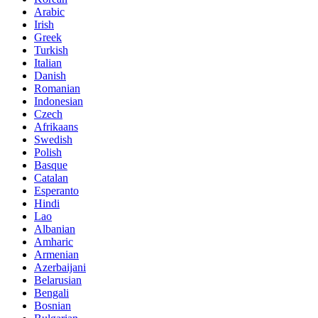
Arabic
Irish
Greek
Turkish
Italian
Danish
Romanian
Indonesian
Czech
Afrikaans
Swedish
Polish
Basque
Catalan
Esperanto
Hindi
Lao
Albanian
Amharic
Armenian
Azerbaijani
Belarusian
Bengali
Bosnian