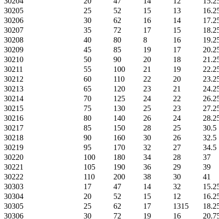
30204
20
47
14
12
15.2
30205
25
52
15
13
16.2
30206
30
62
16
14
17.2
30207
35
72
17
15
18.2
30208
40
80
8
16
19.2
30209
45
85
19
17
20.2
30210
50
90
20
18
21.2
30211
55
100
21
19
22.2
30212
60
110
22
20
23.2
30213
65
120
23
21
24.2
30214
70
125
24
22
26.2
30215
75
130
25
23
27.2
30216
80
140
26
24
28.2
30217
85
150
28
25
30.5
30218
90
160
30
26
32.5
30219
95
170
32
27
34.5
30220
100
180
34
28
37
30221
105
190
36
29
39
30222
110
200
38
30
41
30303
17
47
14
32
15.2
30304
20
52
15
12
16.2
30305
25
62
17
1315
18.2
30306
30
72
19
16
20.7