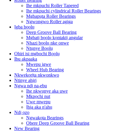
Roller Bearing
Ihe mkpuchi Roller Tapered
Ihe mkpuchi cylindrical Roller Bearings
Mgbapụta Roller Bearings
Ngwongwo Roller agịga
Ịgba bọọlụ
Deep Groove Ball Bearing
Mgbatị bọọlụ kọntaktị angular
Nhazi bọọlụ nke onwe
Ntụnye Bọọlụ
Ohiri isi mgbochi Bọọlụ
Ibu akpaaka
Mwepu igwe
Wheel Hub Bearing
Nkwekọrịta nkwonkwo
Ntinye ahịrị
Ngwa ndị na-ebu
Ihe nkwụnye aka uwe
Mkpọchi nut
Uwe mwepu
Ịhịa aka n'ahụ
Ndị ọzọ
Ngwakọta Bearings
Obere Deep Groove Ball Bearing
New Bearing