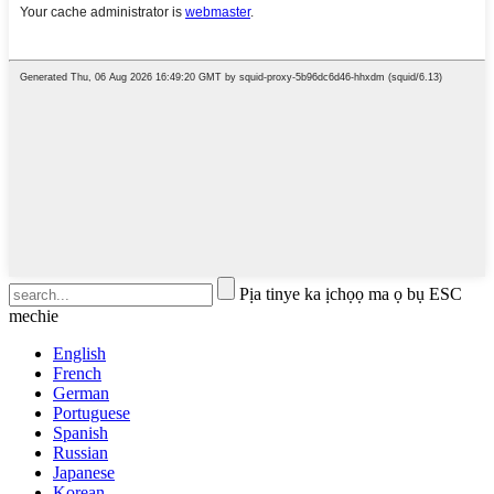
Pịa tinye ka ịchọọ ma ọ bụ ESC
mechie
English
French
German
Portuguese
Spanish
Russian
Japanese
Korean