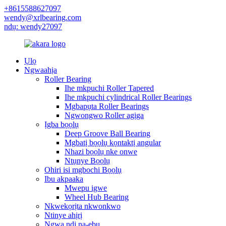
+8615588627097
wendy@xrlbearing.com
ndụ: wendy27097
Ụlọ
Ngwaahịa
Roller Bearing
Ihe mkpuchi Roller Tapered
Ihe mkpuchi cylindrical Roller Bearings
Mgbapụta Roller Bearings
Ngwongwo Roller agịga
Ịgba bọọlụ
Deep Groove Ball Bearing
Mgbatị bọọlụ kọntaktị angular
Nhazi bọọlụ nke onwe
Ntụnye Bọọlụ
Ohiri isi mgbochi Bọọlụ
Ibu akpaaka
Mwepu igwe
Wheel Hub Bearing
Nkwekọrịta nkwonkwo
Ntinye ahịrị
Ngwa ndị na-ebu