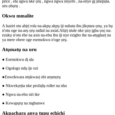
price , elu àgwà nke ọrụ , ngwa ngwa nnyefe , na-enye gị ịmepụta.
uru ọhụrụ .
Okwu mmalite
A haziri otu ahịrị rola na-akpụ akpụ iji nabata ibu jikọtara ọnụ, ya bụ
n'otu oge na-arụ ọrụ radial na axial.Ahịrị ntule nke ụzọ ịgba ọsọ na-
ezukọ n'otu ebe na axis na-ebu ibu iji nye ezigbo ihe na-atụgharị na
ya mere obere oge esemokwu n'oge ọrụ.
Atụmatụ na uru
● Esemokwu dị ala
● Ogologo ndụ ije ozi
●Enwekwara ntụkwasị obi arụmọrụ
● Nkwekọrịta nke profaịlụ roller na nha
● Ngwa na-ebu siri ike
● Kewapụrụ na mgbanwe
Akpachara anya tupu echichi