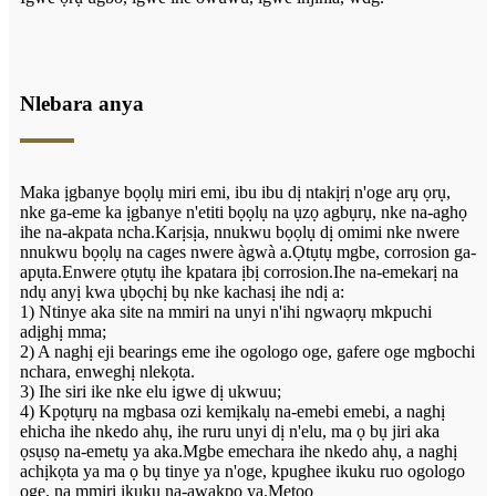
Nlebara anya
Maka ịgbanye bọọlụ miri emi, ibu ibu dị ntakịrị n'oge arụ ọrụ,
nke ga-eme ka ịgbanye n'etiti bọọlụ na ụzọ agbụrụ, nke na-aghọ
ihe na-akpata ncha.Karịsịa, nnukwu bọọlụ dị omimi nke nwere
nnukwu bọọlụ na cages nwere àgwà a.Ọtụtụ mgbe, corrosion ga-
apụta.Enwere ọtụtụ ihe kpatara ịbị corrosion.Ihe na-emekarị na
ndụ anyị kwa ụbọchị bụ nke kachasị ihe ndị a:
1) Ntinye aka site na mmiri na unyi n'ihi ngwaọrụ mkpuchi
adịghị mma;
2) A naghị eji bearings eme ihe ogologo oge, gafere oge mgbochi
nchara, enweghị nlekọta.
3) Ihe siri ike nke elu igwe dị ukwuu;
4) Kpọtụrụ na mgbasa ozi kemịkalụ na-emebi emebi, a naghị
ehicha ihe nkedo ahụ, ihe ruru unyi dị n'elu, ma ọ bụ jiri aka
ọsụsọ na-emetụ ya aka.Mgbe emechara ihe nkedo ahụ, a naghị
achịkọta ya ma ọ bụ tinye ya n'oge, kpughee ikuku ruo ogologo
oge, na mmiri ikuku na-awakpo ya.Metọọ