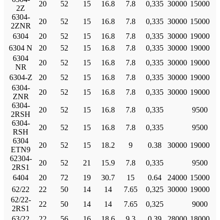
20
52
15
16.8
7.8
0,335
30000
15000
2Z
6304-
20
52
15
16.8
7.8
0,335
30000
15000
2ZNR
6304
20
52
15
16.8
7.8
0,335
30000
19000
6304 N
20
52
15
16.8
7.8
0,335
30000
19000
6304
20
52
15
16.8
7.8
0,335
30000
19000
NR
6304-Z
20
52
15
16.8
7.8
0,335
30000
19000
6304-
20
52
15
16.8
7.8
0,335
30000
19000
ZNR
6304-
20
52
15
16.8
7.8
0,335
9500
2RSH
6304-
20
52
15
16.8
7.8
0,335
9500
RSH
6304
20
52
15
18.2
9
0.38
30000
19000
ETN9
62304-
20
52
21
15.9
7.8
0,335
9500
2RS1
6404
20
72
19
30.7
15
0.64
24000
15000
62/22
22
50
14
14
7.65
0,325
30000
19000
62/22-
22
50
14
14
7.65
0,325
9000
2RS1
63/22
22
56
16
18.6
9.3
0.39
28000
18000