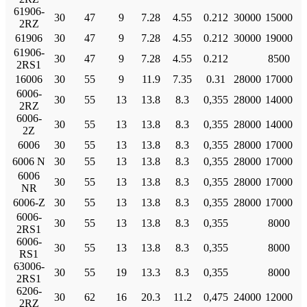
61906-
30
47
9
7.28
4.55
0.212
30000
15000
2RZ
61906
30
47
9
7.28
4.55
0.212
30000
19000
61906-
30
47
9
7.28
4.55
0.212
8500
2RS1
16006
30
55
9
11.9
7.35
0.31
28000
17000
6006-
30
55
13
13.8
8.3
0,355
28000
14000
2RZ
6006-
30
55
13
13.8
8.3
0,355
28000
14000
2Z
6006
30
55
13
13.8
8.3
0,355
28000
17000
6006 N
30
55
13
13.8
8.3
0,355
28000
17000
6006
30
55
13
13.8
8.3
0,355
28000
17000
NR
6006-Z
30
55
13
13.8
8.3
0,355
28000
17000
6006-
30
55
13
13.8
8.3
0,355
8000
2RS1
6006-
30
55
13
13.8
8.3
0,355
8000
RS1
63006-
30
55
19
13.3
8.3
0,355
8000
2RS1
6206-
30
62
16
20.3
11.2
0,475
24000
12000
2RZ