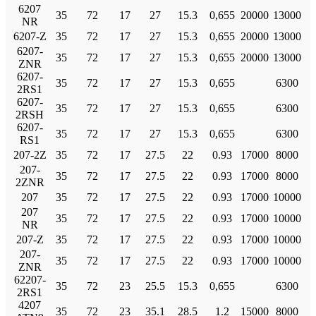
6207
35
72
17
27
15.3
0,655
20000
13000
NR
6207-Z
35
72
17
27
15.3
0,655
20000
13000
6207-
35
72
17
27
15.3
0,655
20000
13000
ZNR
6207-
35
72
17
27
15.3
0,655
6300
2RS1
6207-
35
72
17
27
15.3
0,655
6300
2RSH
6207-
35
72
17
27
15.3
0,655
6300
RS1
207-2Z
35
72
17
27.5
22
0.93
17000
8000
207-
35
72
17
27.5
22
0.93
17000
8000
2ZNR
207
35
72
17
27.5
22
0.93
17000
10000
207
35
72
17
27.5
22
0.93
17000
10000
NR
207-Z
35
72
17
27.5
22
0.93
17000
10000
207-
35
72
17
27.5
22
0.93
17000
10000
ZNR
62207-
35
72
23
25.5
15.3
0,655
6300
2RS1
4207
35
72
23
35.1
28.5
1.2
15000
8000