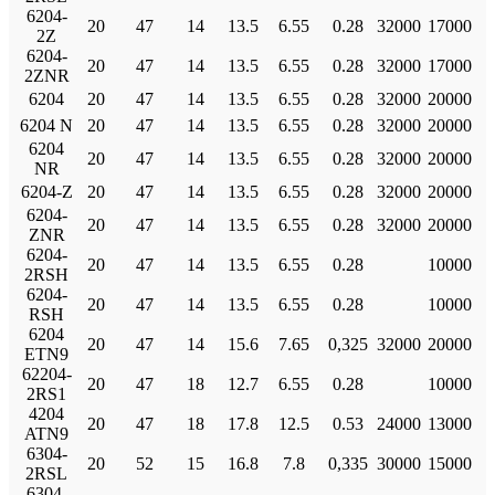
6204-
20
47
14
13.5
6.55
0.28
32000
17000
2Z
6204-
20
47
14
13.5
6.55
0.28
32000
17000
2ZNR
6204
20
47
14
13.5
6.55
0.28
32000
20000
6204 N
20
47
14
13.5
6.55
0.28
32000
20000
6204
20
47
14
13.5
6.55
0.28
32000
20000
NR
6204-Z
20
47
14
13.5
6.55
0.28
32000
20000
6204-
20
47
14
13.5
6.55
0.28
32000
20000
ZNR
6204-
20
47
14
13.5
6.55
0.28
10000
2RSH
6204-
20
47
14
13.5
6.55
0.28
10000
RSH
6204
20
47
14
15.6
7.65
0,325
32000
20000
ETN9
62204-
20
47
18
12.7
6.55
0.28
10000
2RS1
4204
20
47
18
17.8
12.5
0.53
24000
13000
ATN9
6304-
20
52
15
16.8
7.8
0,335
30000
15000
2RSL
6304-