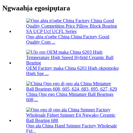
Ngwaahịa egosipụtara
Ọnụ ahịa n'ogbe China China Factory Good
Quality Com ...
OEM Factory maka China 6203 High okpomọkụ
High Spe ...
China Ọnụ ego China Miniature Ball Bearings
608,...
Ọnụ ala China Hand Spinner Factory Wholesale
Fid...