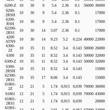
6200-Z
10
30
9
5.4
2.36
0.1
56000
36000
6200-
10
30
9
5.4
2.36
0.1
17000
2RSH
6200-
10
30
9
5.4
2.36
0.1
17000
RSH
62200-
10
30
14
5.07
2.36
0.1
17000
2RS1
4200
10
30
14
9.23
5.2
0.224
40000
22000
ATN9
6300-
10
35
11
8.52
3.4
0.143
50000
26000
2Z
6300
10
35
11
8.52
3.4
0.143
50000
32000
6300-Z
10
35
11
8.52
3.4
0.143
50000
32000
6300-
10
35
11
8.52
3.4
0.143
15000
2RSH
62300-
10
35
17
8.06
3.4
0.143
15000
2RS1
61801-
12
21
5
1.74
0,915
0,039
70000
36000
2Z
61801
12
21
5
1.74
0,915
0,039
70000
43000
61801-
12
21
5
1.74
0,915
0,039
20000
2RS1
61901-
12
24
6
2.91
1.46
0.062
67000
32000