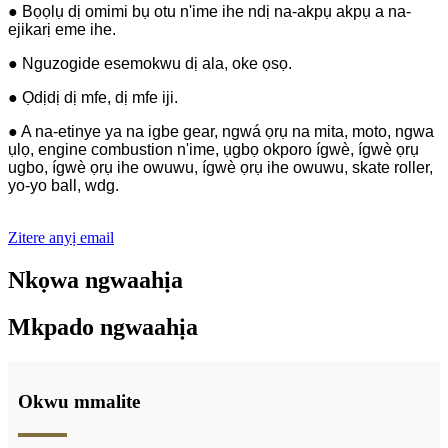
● Bọọlụ dị omimi bụ otu n'ime ihe ndị na-akpụ akpụ a na-
ejikarị eme ihe.
● Nguzogide esemokwu dị ala, oke ọsọ.
● Ọdịdị dị mfe, dị mfe iji.
● A na-etinye ya na igbe gear, ngwá ọrụ na mita, moto, ngwa
ụlọ, engine combustion n'ime, ụgbọ okporo ígwè, ígwè ọrụ
ugbo, ígwè ọrụ ihe owuwu, ígwè ọrụ ihe owuwu, skate roller,
yo-yo ball, wdg.
Zitere anyị email
Nkọwa ngwaahịa
Mkpado ngwaahịa
Okwu mmalite