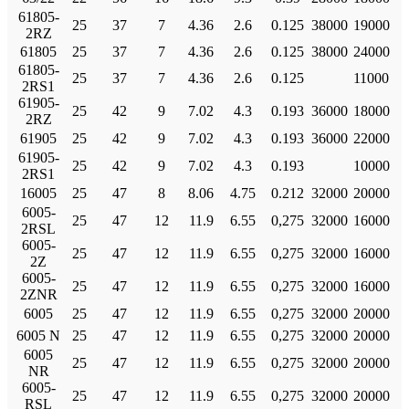
61805-
25
37
7
4.36
2.6
0.125
38000
19000
2RZ
61805
25
37
7
4.36
2.6
0.125
38000
24000
61805-
25
37
7
4.36
2.6
0.125
11000
2RS1
61905-
25
42
9
7.02
4.3
0.193
36000
18000
2RZ
61905
25
42
9
7.02
4.3
0.193
36000
22000
61905-
25
42
9
7.02
4.3
0.193
10000
2RS1
16005
25
47
8
8.06
4.75
0.212
32000
20000
6005-
25
47
12
11.9
6.55
0,275
32000
16000
2RSL
6005-
25
47
12
11.9
6.55
0,275
32000
16000
2Z
6005-
25
47
12
11.9
6.55
0,275
32000
16000
2ZNR
6005
25
47
12
11.9
6.55
0,275
32000
20000
6005 N
25
47
12
11.9
6.55
0,275
32000
20000
6005
25
47
12
11.9
6.55
0,275
32000
20000
NR
6005-
25
47
12
11.9
6.55
0,275
32000
20000
RSL