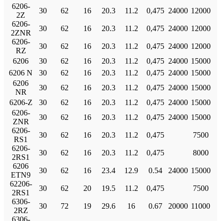
6206-
30
62
16
20.3
11.2
0,475
24000
12000
2Z
6206-
30
62
16
20.3
11.2
0,475
24000
12000
2ZNR
6206-
30
62
16
20.3
11.2
0,475
24000
12000
RZ
6206
30
62
16
20.3
11.2
0,475
24000
15000
6206 N
30
62
16
20.3
11.2
0,475
24000
15000
6206
30
62
16
20.3
11.2
0,475
24000
15000
NR
6206-Z
30
62
16
20.3
11.2
0,475
24000
15000
6206-
30
62
16
20.3
11.2
0,475
24000
15000
ZNR
6206-
30
62
16
20.3
11.2
0,475
7500
RS1
6206-
30
62
16
20.3
11.2
0,475
8000
2RS1
6206
30
62
16
23.4
12.9
0.54
24000
15000
ETN9
62206-
30
62
20
19.5
11.2
0,475
7500
2RS1
6306-
30
72
19
29.6
16
0.67
20000
11000
2RZ
6306-