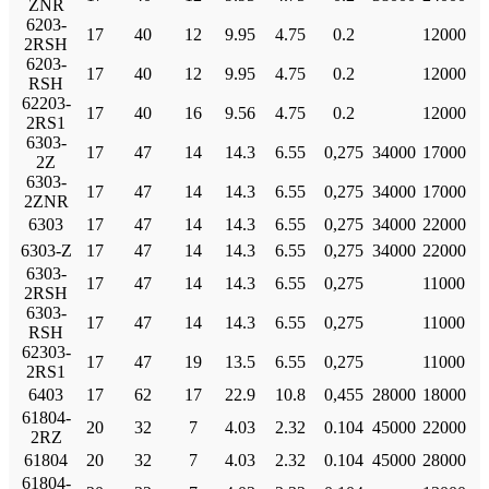
ZNR
6203-
17
40
12
9.95
4.75
0.2
12000
2RSH
6203-
17
40
12
9.95
4.75
0.2
12000
RSH
62203-
17
40
16
9.56
4.75
0.2
12000
2RS1
6303-
17
47
14
14.3
6.55
0,275
34000
17000
2Z
6303-
17
47
14
14.3
6.55
0,275
34000
17000
2ZNR
6303
17
47
14
14.3
6.55
0,275
34000
22000
6303-Z
17
47
14
14.3
6.55
0,275
34000
22000
6303-
17
47
14
14.3
6.55
0,275
11000
2RSH
6303-
17
47
14
14.3
6.55
0,275
11000
RSH
62303-
17
47
19
13.5
6.55
0,275
11000
2RS1
6403
17
62
17
22.9
10.8
0,455
28000
18000
61804-
20
32
7
4.03
2.32
0.104
45000
22000
2RZ
61804
20
32
7
4.03
2.32
0.104
45000
28000
61804-