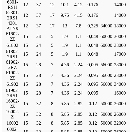
6301-
12
37
12
10.1
4.15
0.176
14000
RSH
62301-
12
37
17
9,75
4.15
0.176
14000
2RS1
4301
12
37
17
13
7.8
0,325
34000
18000
ATN9
61802-
15
24
5
1.9
1.1
0,048
60000
30000
2Z
61802
15
24
5
1.9
1.1
0,048
60000
38000
61802-
15
24
5
1.9
1.1
0,048
17000
2RS1
61902-
15
28
7
4.36
2.24
0,095
56000
28000
2RZ
61902-
15
28
7
4.36
2.24
0,095
56000
28000
2Z
61902
15
28
7
4.36
2.24
0,095
56000
34000
61902-
15
28
7
4.36
2.24
0,095
16000
2RS1
16002-
15
32
8
5.85
2.85
0.12
50000
26000
2Z
16002-
15
32
8
5.85
2.85
0.12
50000
26000
Z
16002
15
32
8
5.85
2.85
0.12
50000
32000
6002-
15
32
9
5.85
2.85
0.12
50000
26000