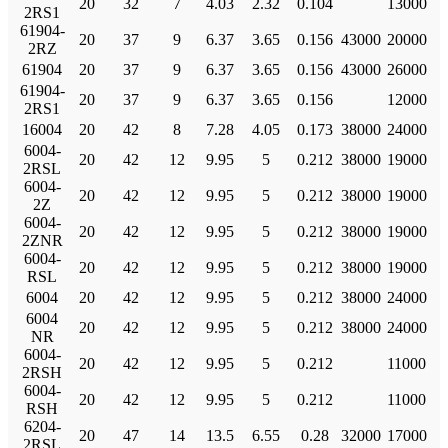
20
32
7
4.03
2.32
0.104
13000
2RS1
61904-
20
37
9
6.37
3.65
0.156
43000
20000
2RZ
61904
20
37
9
6.37
3.65
0.156
43000
26000
61904-
20
37
9
6.37
3.65
0.156
12000
2RS1
16004
20
42
8
7.28
4.05
0.173
38000
24000
6004-
20
42
12
9.95
5
0.212
38000
19000
2RSL
6004-
20
42
12
9.95
5
0.212
38000
19000
2Z
6004-
20
42
12
9.95
5
0.212
38000
19000
2ZNR
6004-
20
42
12
9.95
5
0.212
38000
19000
RSL
6004
20
42
12
9.95
5
0.212
38000
24000
6004
20
42
12
9.95
5
0.212
38000
24000
NR
6004-
20
42
12
9.95
5
0.212
11000
2RSH
6004-
20
42
12
9.95
5
0.212
11000
RSH
6204-
20
47
14
13.5
6.55
0.28
32000
17000
2RSL