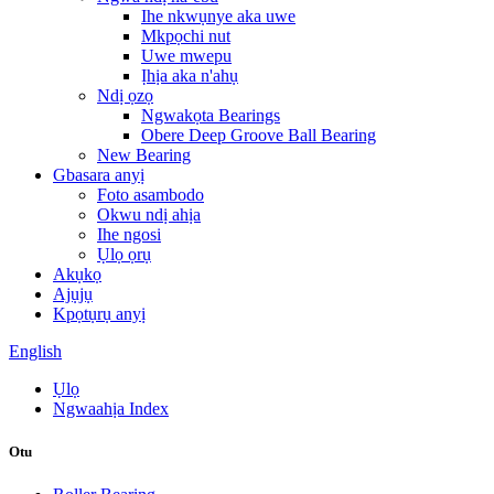
Ihe nkwụnye aka uwe
Mkpọchi nut
Uwe mwepu
Ịhịa aka n'ahụ
Ndị ọzọ
Ngwakọta Bearings
Obere Deep Groove Ball Bearing
New Bearing
Gbasara anyị
Foto asambodo
Okwu ndị ahịa
Ihe ngosi
Ụlọ ọrụ
Akụkọ
Ajụjụ
Kpọtụrụ anyị
English
Ụlọ
Ngwaahịa Index
Otu