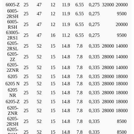
6005-Z
25
47
12
11.9
6.55
0,275
32000
20000
6005-
25
47
12
11.9
6.55
0,275
9500
2RSH
6005-
25
47
12
11.9
6.55
0,275
20000
RSH
63005-
25
47
16
11.2
6.55
0,275
9500
2RS1
6205-
25
52
15
14.8
7.8
0,335
28000
14000
2RSL
6205-
25
52
15
14.8
7.8
0,335
28000
14000
2Z
6205-
25
52
15
14.8
7.8
0,335
28000
14000
2ZNR
6205
25
52
15
14.8
7.8
0,335
28000
18000
6205 N
25
52
15
14.8
7.8
0,335
28000
18000
6205
25
52
15
14.8
7.8
0,335
28000
18000
NR
6205-Z
25
52
15
14.8
7.8
0,335
28000
18000
6205-
25
52
15
14.8
7.8
0,335
28000
18000
ZNR
6205-
25
52
15
14.8
7.8
0,335
8500
2RSH
6205-
25
52
15
14.8
7.8
0,335
8500