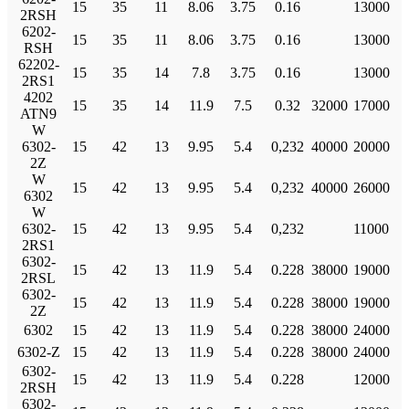
15
35
11
8.06
3.75
0.16
13000
2RSH
6202-
15
35
11
8.06
3.75
0.16
13000
RSH
62202-
15
35
14
7.8
3.75
0.16
13000
2RS1
4202
15
35
14
11.9
7.5
0.32
32000
17000
ATN9
W
6302-
15
42
13
9.95
5.4
0,232
40000
20000
2Z
W
15
42
13
9.95
5.4
0,232
40000
26000
6302
W
6302-
15
42
13
9.95
5.4
0,232
11000
2RS1
6302-
15
42
13
11.9
5.4
0.228
38000
19000
2RSL
6302-
15
42
13
11.9
5.4
0.228
38000
19000
2Z
6302
15
42
13
11.9
5.4
0.228
38000
24000
6302-Z
15
42
13
11.9
5.4
0.228
38000
24000
6302-
15
42
13
11.9
5.4
0.228
12000
2RSH
6302-