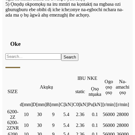
5) Ọnọdụ okpomọkụ na iru mmiri na kọntaktị na mgbasa ozi
gburugburu ebe obibi dị iche iche;onye na-egbochi nchara na-
ada ma ọ bụ àgwà ahụ emezughị ihe achọrọ.
Oke
IBU NKE
Ogo
Na-
Akụkụ
ọsọ
amachi
Ọsọ
SIZE
static
ọsọ
ọsọ
ntụaka
d[mm]
D[mm]
B[mm]
C[kN]
C0[kN]
Pu[kN]
[r/min]
[r/min]
6200-
10
30
9
5.4
2.36
0.1
56000
28000
2Z
6200-
10
30
9
5.4
2.36
0.1
56000
28000
2ZNR
6200
10
30
9
5.4
2.36
0.1
56000
36000