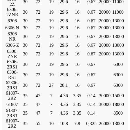
30
72
19
29.6
16
0.67
20000
11000
2Z
6306-
30
72
19
29.6
16
0.67
20000
11000
2ZNR
6306
30
72
19
29.6
16
0.67
20000
13000
6306 N
30
72
19
29.6
16
0.67
20000
13000
6306
30
72
19
29.6
16
0.67
20000
13000
NR
6306-Z
30
72
19
29.6
16
0.67
20000
13000
6306-
30
72
19
29.6
16
0.67
20000
13000
ZNR
6306-
30
72
19
29.6
16
0.67
6300
2RS1
6306-
30
72
19
29.6
16
0.67
6300
RS1
62306-
30
72
27
28.1
16
0.67
6300
2RS1
61807-
35
47
7
4.36
3.35
0.14
30000
15000
2RZ
61807
35
47
7
4.36
3.35
0.14
30000
18000
61807-
35
47
7
4.36
3.35
0.14
8500
2RS1
61907-
35
55
10
10.8
7.8
0,325
26000
13000
2RZ