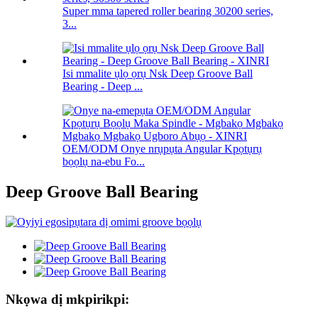
Super mma tapered roller bearing 30200 series,
3...
Isi mmalite ụlọ ọrụ Nsk Deep Groove Ball
Bearing - Deep ...
OEM/ODM Onye nrụpụta Angular Kpọtụrụ
bọọlụ na-ebu Fo...
Deep Groove Ball Bearing
Nkọwa dị mkpirikpi: