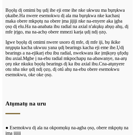
Bọọlụ dị omimi bụ ụdị ihe eji eme ihe nke ukwuu ma bụrụkwa
ọkaibe.Ha nwere esemokwu dị ala ma bụrụkwa nke kachasị
maka obere mkpọtụ na obere ịma jijiji nke na-enyere aka ịgba
ọsọ dị elu.Ha na-anabata ibu radial na axial n'akụkụ abụọ ahụ, dị
mfe ịrịgo, ma na-achọ obere mmezi karịa ụdị ndị ọzọ.
Igwe bọọlụ dị omimi nwere usoro dị mfe, dị mfe iji, bụ ikike
nrụpụta kacha ukwuu yana ụdị bearings kacha eji eme ihe.Ụdị
bearings a na-ejikarị ebu ibu radial, nwekwara ike ịmịkọrọ ụfọdụ
ibu axial.Mgbe ị na-ebu radial mkpochapụ na-abawanye, na-arụ
ọrụ nke nkuku bọọlụ bearings dị ka ibu axial ibu.C
na-atụnyere
otu nha nke ụdị ndị ọzọ, dị otú ahụ na-ebu obere esemokwu
esemokwu, oke oke ọsọ.
Atụmatụ na uru
● Esemokwu dị ala na okpomọkụ na-agba ọsọ, obere mkpọtụ na
ịma jijiji