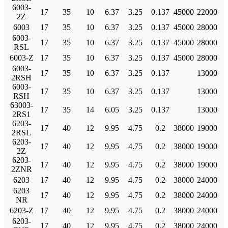
6003-
17
35
10
6.37
3.25
0.137
45000
22000
2Z
6003
17
35
10
6.37
3.25
0.137
45000
28000
6003-
17
35
10
6.37
3.25
0.137
45000
28000
RSL
6003-Z
17
35
10
6.37
3.25
0.137
45000
28000
6003-
17
35
10
6.37
3.25
0.137
13000
2RSH
6003-
17
35
10
6.37
3.25
0.137
13000
RSH
63003-
17
35
14
6.05
3.25
0.137
13000
2RS1
6203-
17
40
12
9.95
4.75
0.2
38000
19000
2RSL
6203-
17
40
12
9.95
4.75
0.2
38000
19000
2Z
6203-
17
40
12
9.95
4.75
0.2
38000
19000
2ZNR
6203
17
40
12
9.95
4.75
0.2
38000
24000
6203
17
40
12
9.95
4.75
0.2
38000
24000
NR
6203-Z
17
40
12
9.95
4.75
0.2
38000
24000
6203-
17
40
12
9.95
4.75
0.2
38000
24000