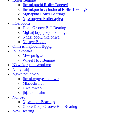
Roller Bearing
Ihe mkpuchi Roller Tapered
Ihe mkpuchi cylindrical Roller Bearings
Mgbapụta Roller Bearings
Ngwongwo Roller agịga
Ịgba bọọlụ
Deep Groove Ball Bearing
Mgbatị bọọlụ kọntaktị angular
Nhazi bọọlụ nke onwe
Ntụnye Bọọlụ
Ohiri isi mgbochi Bọọlụ
Ibu akpaaka
Mwepu igwe
Wheel Hub Bearing
Nkwekọrịta nkwonkwo
Ntinye ahịrị
Ngwa ndị na-ebu
Ihe nkwụnye aka uwe
Mkpọchi nut
Uwe mwepu
Ịhịa aka n'ahụ
Ndị ọzọ
Ngwakọta Bearings
Obere Deep Groove Ball Bearing
New Bearing