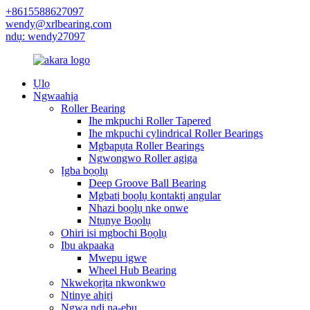
+8615588627097
wendy@xrlbearing.com
ndụ: wendy27097
Ụlọ
Ngwaahịa
Roller Bearing
Ihe mkpuchi Roller Tapered
Ihe mkpuchi cylindrical Roller Bearings
Mgbapụta Roller Bearings
Ngwongwo Roller agịga
Ịgba bọọlụ
Deep Groove Ball Bearing
Mgbatị bọọlụ kọntaktị angular
Nhazi bọọlụ nke onwe
Ntụnye Bọọlụ
Ohiri isi mgbochi Bọọlụ
Ibu akpaaka
Mwepu igwe
Wheel Hub Bearing
Nkwekọrịta nkwonkwo
Ntinye ahịrị
Ngwa ndị na-ebu