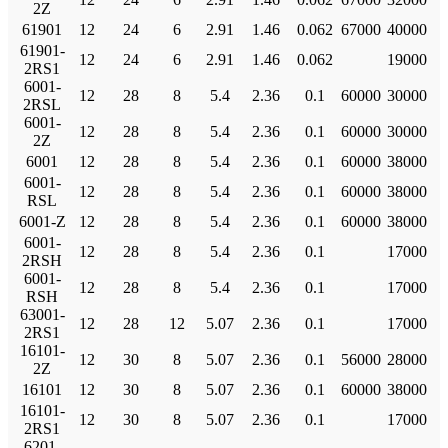
2Z
61901
12
24
6
2.91
1.46
0.062
67000
40000
61901-
12
24
6
2.91
1.46
0.062
19000
2RS1
6001-
12
28
8
5.4
2.36
0.1
60000
30000
2RSL
6001-
12
28
8
5.4
2.36
0.1
60000
30000
2Z
6001
12
28
8
5.4
2.36
0.1
60000
38000
6001-
12
28
8
5.4
2.36
0.1
60000
38000
RSL
6001-Z
12
28
8
5.4
2.36
0.1
60000
38000
6001-
12
28
8
5.4
2.36
0.1
17000
2RSH
6001-
12
28
8
5.4
2.36
0.1
17000
RSH
63001-
12
28
12
5.07
2.36
0.1
17000
2RS1
16101-
12
30
8
5.07
2.36
0.1
56000
28000
2Z
16101
12
30
8
5.07
2.36
0.1
60000
38000
16101-
12
30
8
5.07
2.36
0.1
17000
2RS1
6201-