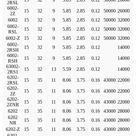
2RSL
6002-
15
32
9
5.85
2.85
0.12
50000
26000
2Z
6002
15
32
9
5.85
2.85
0.12
50000
32000
6002-
15
32
9
5.85
2.85
0.12
50000
32000
RSL
6002-Z
15
32
9
5.85
2.85
0.12
50000
32000
6002-
15
32
9
5.85
2.85
0.12
14000
2RSH
6002-
15
32
9
5.85
2.85
0.12
14000
RSH
63002-
15
32
13
5.59
2.85
0.12
14000
2RS1
6202-
15
35
11
8.06
3.75
0.16
43000
22000
2RSL
6202-
15
35
11
8.06
3.75
0.16
43000
22000
2Z
6202-
15
35
11
8.06
3.75
0.16
43000
22000
2ZNR
6202
15
35
11
8.06
3.75
0.16
43000
28000
6202
15
35
11
8.06
3.75
0.16
43000
28000
NR
6202-Z
15
35
11
8.06
3.75
0.16
43000
28000
6202-