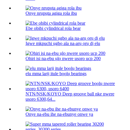
Onye nrụpụta agịga rola ibu
Ebe obibi cylindrical rola bear
Igwe mkpuchi ụgbọ ala na-arụ ọrụ dị elu
Ohiri isi na-ebu ụlọ nwere usoro ucp 200
elu mma larịị itule bọọlụ bearings
NTN/NSK/KOYO Deep groove ball nke nwere
usoro 6300,64...
Onye na-ebu ihe na-ebunye onwe ya