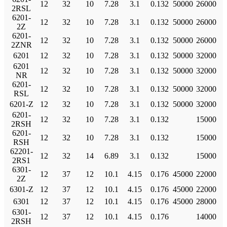
12
32
10
7.28
3.1
0.132
50000
26000
2RSL
6201-
12
32
10
7.28
3.1
0.132
50000
26000
2Z
6201-
12
32
10
7.28
3.1
0.132
50000
26000
2ZNR
6201
12
32
10
7.28
3.1
0.132
50000
32000
6201
12
32
10
7.28
3.1
0.132
50000
32000
NR
6201-
12
32
10
7.28
3.1
0.132
50000
32000
RSL
6201-Z
12
32
10
7.28
3.1
0.132
50000
32000
6201-
12
32
10
7.28
3.1
0.132
15000
2RSH
6201-
12
32
10
7.28
3.1
0.132
15000
RSH
62201-
12
32
14
6.89
3.1
0.132
15000
2RS1
6301-
12
37
12
10.1
4.15
0.176
45000
22000
2Z
6301-Z
12
37
12
10.1
4.15
0.176
45000
22000
6301
12
37
12
10.1
4.15
0.176
45000
28000
6301-
12
37
12
10.1
4.15
0.176
14000
2RSH