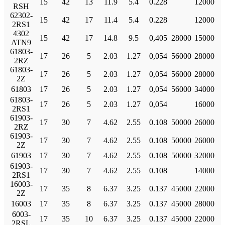
15
42
13
11.9
5.4
0.228
12000
RSH
62302-
15
42
17
11.4
5.4
0.228
12000
2RS1
4302
15
42
17
14.8
9.5
0,405
28000
15000
ATN9
61803-
17
26
5
2.03
1.27
0,054
56000
28000
2RZ
61803-
17
26
5
2.03
1.27
0,054
56000
28000
2Z
61803
17
26
5
2.03
1.27
0,054
56000
34000
61803-
17
26
5
2.03
1.27
0,054
16000
2RS1
61903-
17
30
7
4.62
2.55
0.108
50000
26000
2RZ
61903-
17
30
7
4.62
2.55
0.108
50000
26000
2Z
61903
17
30
7
4.62
2.55
0.108
50000
32000
61903-
17
30
7
4.62
2.55
0.108
14000
2RS1
16003-
17
35
8
6.37
3.25
0.137
45000
22000
2Z
16003
17
35
8
6.37
3.25
0.137
45000
28000
6003-
17
35
10
6.37
3.25
0.137
45000
22000
2RSL