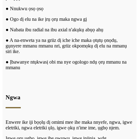
● Nnukwu ọsọ ọsọ
● Ogo dị elu na ike ịrụ ọrụ maka ngwa gị
● Nabata ibu radial na ibu axial n'akụkụ abụọ ahụ
● A na-enweta ya na griiz dị iche iche maka ọtụtụ ọnọdụ,
gụnyere mmanu mmanu nri, griiz okpomọkụ dị elu na mmanụ
siri ike.
● Ịbawanye ntụkwasị obi ma nye ogologo ndụ ọrụ mmanu na
mmanu
Ngwa
Enwere ike iji bọọlụ dị omimi mee ihe maka nnyefe, ngwa, igwe
eletriki, ngwa eletriki ụlọ, igwe ọkụ n'ime ime, ụgbọ njem.
Igwe ọrụ ugbo, igwe ihe owuwu, igwe injinia, wdg.