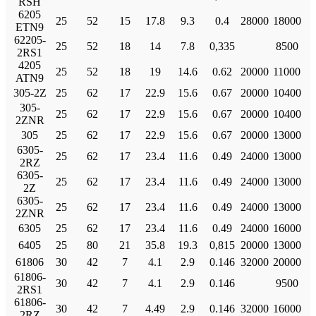
RSH
6205
25
52
15
17.8
9.3
0.4
28000
18000
ETN9
62205-
25
52
18
14
7.8
0,335
8500
2RS1
4205
25
52
18
19
14.6
0.62
20000
11000
ATN9
305-2Z
25
62
17
22.9
15.6
0.67
20000
10400
305-
25
62
17
22.9
15.6
0.67
20000
10400
2ZNR
305
25
62
17
22.9
15.6
0.67
20000
13000
6305-
25
62
17
23.4
11.6
0.49
24000
13000
2RZ
6305-
25
62
17
23.4
11.6
0.49
24000
13000
2Z
6305-
25
62
17
23.4
11.6
0.49
24000
13000
2ZNR
6305
25
62
17
23.4
11.6
0.49
24000
16000
6405
25
80
21
35.8
19.3
0,815
20000
13000
61806
30
42
7
4.1
2.9
0.146
32000
20000
61806-
30
42
7
4.1
2.9
0.146
9500
2RS1
61806-
30
42
7
4.49
2.9
0.146
32000
16000
2RZ