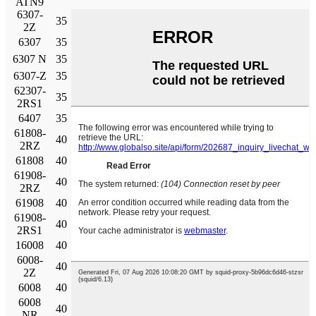
ATN9
6307-
35
80
21
35.1
19
0,815
19000
9500
2Z
6307
35
80
21
35.1
19
0,815
19000
12000
6307 N
35
80
21
35.1
19
0,815
19000
12000
6307-Z
35
80
21
35.1
19
0,815
19000
12000
62307-
35
80
31
33.2
19
0,815
6000
2RS1
6407
35
100
25
55.3
31
1.29
16000
10000
61808-
40
52
7
4.49
3.75
0.16
26000
13000
2RZ
61808
40
52
7
4.49
3.75
0.16
26000
16000
61908-
40
62
12
13.8
10
0,425
24000
12000
2RZ
61908
40
62
12
13.8
10
0,425
24000
14000
61908-
40
62
12
13.8
10
0,425
6700
2RS1
16008
40
68
9
13.8
10.2
0.44
22000
14000
6008-
40
68
15
17.8
11
0.49
22000
11000
2Z
6008
40
68
15
17.8
11
0.49
22000
14000
6008
40
68
15
17.8
11
0.49
22000
14000
NR