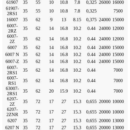
61907
35
55
10
10.8
7.8
0,325
26000
16000
61907-
35
55
10
10.8
7.8
0,325
7500
2RS1
16007
35
62
9
13
8.15
0,375
24000
15000
6007-
35
62
14
16.8
10.2
0.44
24000
12000
2RZ
6007-
35
62
14
16.8
10.2
0.44
24000
12000
2Z
6007
35
62
14
16.8
10.2
0.44
24000
15000
6007 N
35
62
14
16.8
10.2
0.44
24000
15000
6007-Z
35
62
14
16.8
10.2
0.44
24000
15000
6007-
35
62
14
16.8
10.2
0.44
7000
2RS1
6007-
35
62
14
16.8
10.2
0.44
7000
RS1
63007-
35
62
20
15.9
10.2
0.44
7000
2RS1
6207-
35
72
17
27
15.3
0,655
20000
10000
2Z
6207-
35
72
17
27
15.3
0,655
20000
10000
2ZNR
6207
35
72
17
27
15.3
0,655
20000
13000
6207 N
35
72
17
27
15.3
0,655
20000
13000